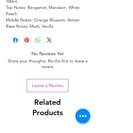
100mL
Top Notes: Bergamot, Mandarin, White
Peach
Middle Notes: Orange Blossom, Vetiver
Base Notes: Musk, Vanilla
No Reviews Yet
Share your thoughts. Be the first to leave a
review.
Leave a Review
Related
Products