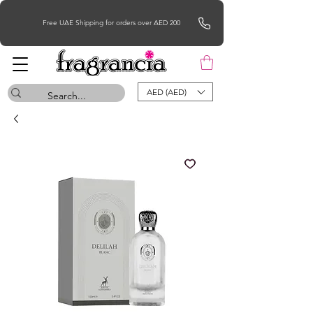
Free UAE Shipping for orders over AED 200
AED (AED)