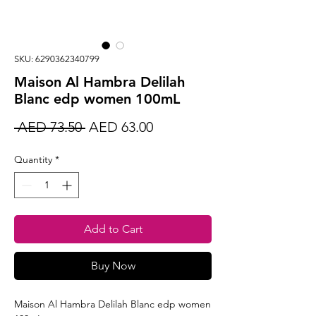
SKU: 6290362340799
Maison Al Hambra Delilah
Blanc edp women 100mL
Regular
Sale
 AED 73.50 
AED 63.00
Price
Price
Quantity
*
Add to Cart
Buy Now
Maison Al Hambra Delilah Blanc edp women