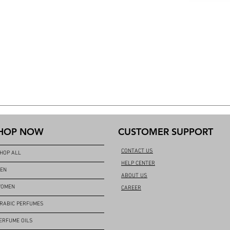
HOP NOW
CUSTOMER SUPPORT
CONTACT US
HOP ALL
HELP CENTER
EN
ABOUT US
OMEN
CAREER
RABIC PERFUMES
ERFUME OILS