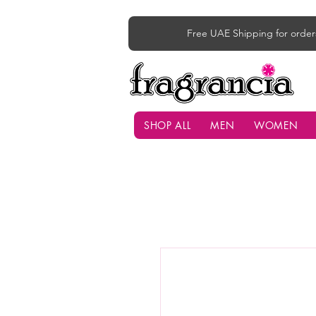
Free UAE Shipping for order
SHOP ALL
MEN
WOMEN