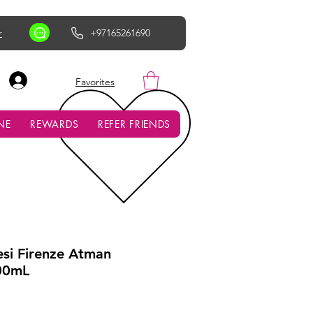
r
+97165261690
AED (AED)
Favorites
NE
REWARDS
REFER FRIENDS
esi Firenze Atman
00mL