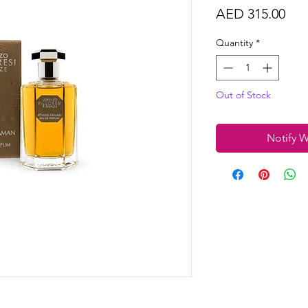
Pri
AED 315.00
Quantity
*
Out of Stock
Notify W