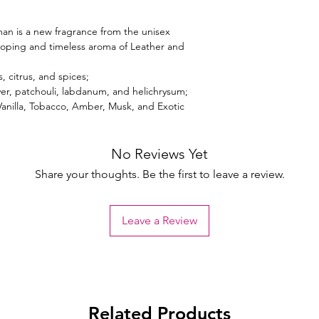
an is a new fragrance from the unisex
loping and timeless aroma of Leather and
, citrus, and spices;
ver, patchouli, labdanum, and helichrysum;
Vanilla, Tobacco, Amber, Musk, and Exotic
No Reviews Yet
Share your thoughts. Be the first to leave a review.
Leave a Review
Related Products