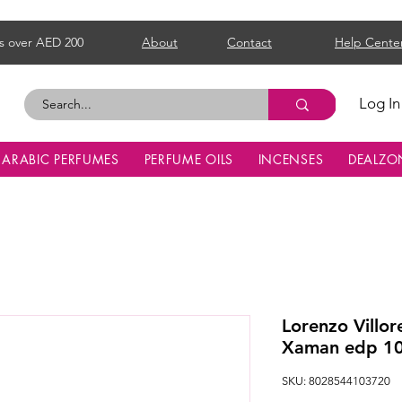
s over AED 200
About
Contact
Help Cente
Log In
ARABIC PERFUMES
PERFUME OILS
INCENSES
DEALZO
Lorenzo Villor
Xaman edp 1
SKU: 8028544103720