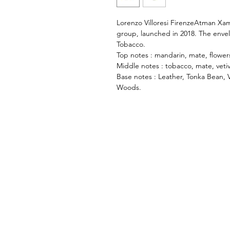
Lorenzo Villoresi FirenzeAtman Xam
group, launched in 2018. The enve
Tobacco.
Top notes : mandarin, mate, flowers
Middle notes : tobacco, mate, veti
Base notes : Leather, Tonka Bean, 
Woods.