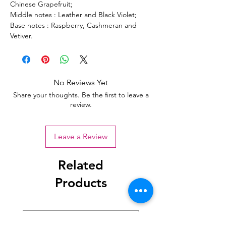
Chinese Grapefruit;
Middle notes : Leather and Black Violet;
Base notes : Raspberry, Cashmeran and
Vetiver.
No Reviews Yet
Share your thoughts. Be the first to leave a
review.
Leave a Review
Related
Products