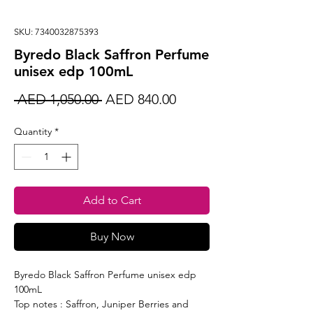
SKU: 7340032875393
Byredo Black Saffron Perfume
unisex edp 100mL
Regular
Sale
 AED 1,050.00 
AED 840.00
Price
Price
Quantity
*
Add to Cart
Buy Now
Byredo Black Saffron Perfume unisex edp
100mL
Top notes : Saffron, Juniper Berries and