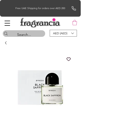
Free UAE Shipping for orders over AED 200
AED (AED)