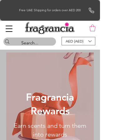
Free UAE Shipping for orders over AED 200
AED (AED)
Fragrancia
Rewards
Earn scents and turn them
into rewards