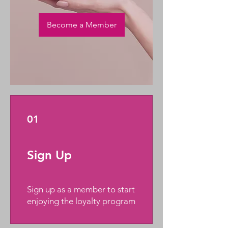
Become a Member
01
Sign Up
Sign up as a member to start
enjoying the loyalty program