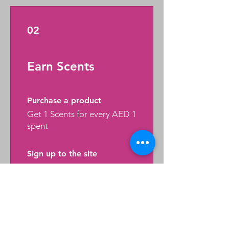
02
Earn Scents
Purchase a product
Get 1 Scents for every AED 1
spent
Sign up to the site
Get 50 Scents
03