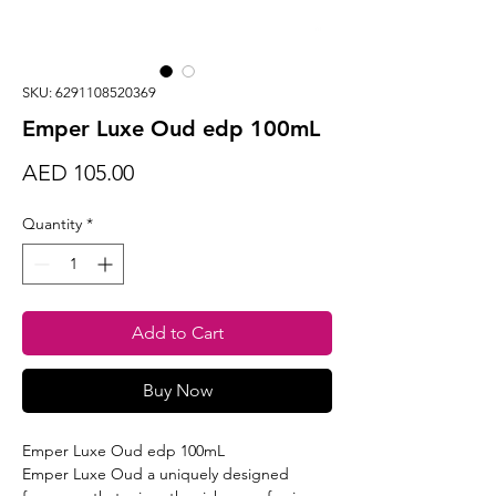
SKU: 6291108520369
Emper Luxe Oud edp 100mL
Price
AED 105.00
Quantity
*
Add to Cart
Buy Now
Emper Luxe Oud edp 100mL
Emper Luxe Oud a uniquely designed