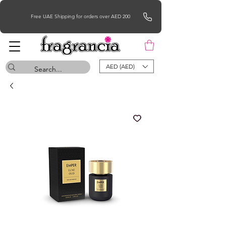
Free UAE Shipping for orders over AED 200
AED (AED)