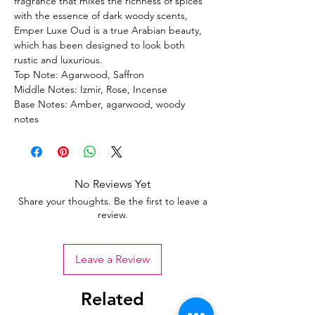
fragrance that mixes the richness of spices
with the essence of dark woody scents,
Emper Luxe Oud is a true Arabian beauty,
which has been designed to look both
rustic and luxurious.
Top Note: Agarwood, Saffron
Middle Notes: Izmir, Rose, Incense
Base Notes: Amber, agarwood, woody
notes
No Reviews Yet
Share your thoughts. Be the first to leave a
review.
Leave a Review
Related