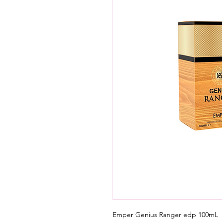
Emper Genius Ranger edp 100mL