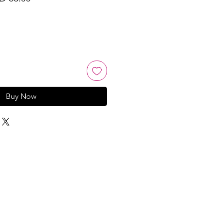
ce
Price
Buy Now