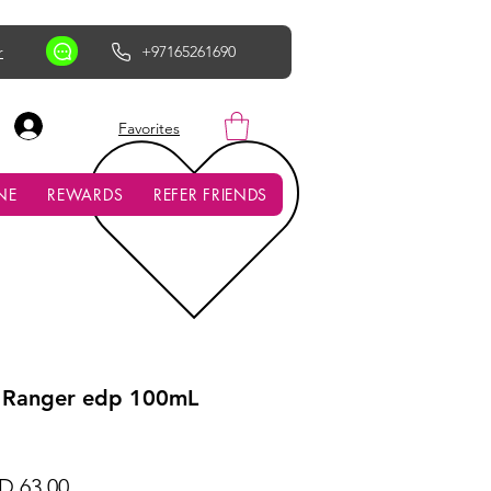
r
+97165261690
AED (AED)
Favorites
NE
REWARDS
REFER FRIENDS
 Ranger edp 100mL
ular
Sale
D 63.00