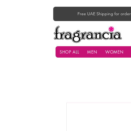
Free UAE Shipping for order
SHOP ALL
MEN
WOMEN