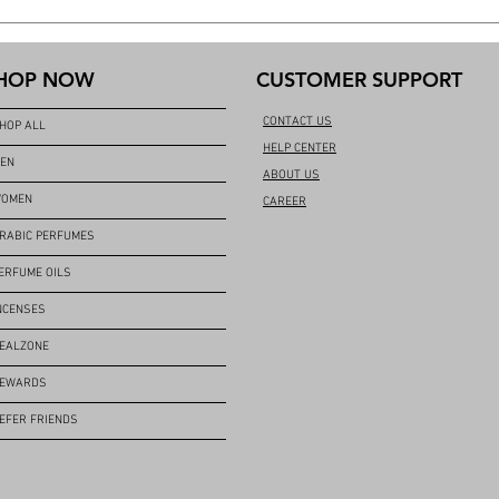
HOP NOW
CUSTOMER SUPPORT
CONTACT US
HOP ALL
HELP CENTER
EN
ABOUT US
OMEN
CAREER
RABIC PERFUMES
ERFUME OILS
NCENSES
EALZONE
EWARDS
EFER FRIENDS