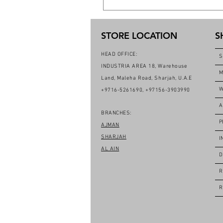
STORE LOCATION
S
HEAD OFFICE:
S
INDUSTRIA AREA 18, Warehouse
M
Land, Maleha Road, Sharjah, U.A.E
W
+9716-5261690, +97156-3903990
A
BRANCHES:
P
AJMAN
SHARJAH
I
AL AIN
D
R
R