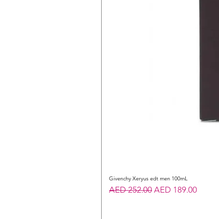
Givenchy Xeryus edt men 100mL
Regular Price
Sale Price
AED 252.00
AED 189.00