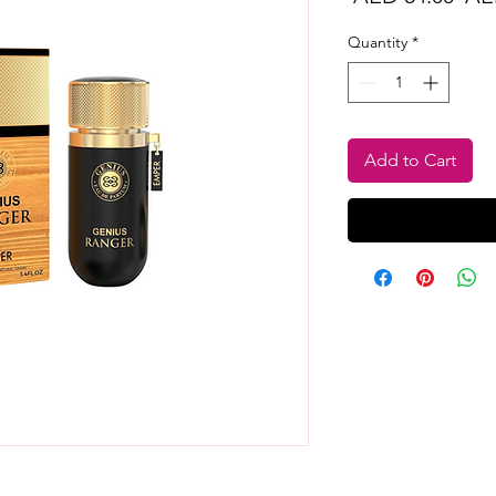
Pri
Quantity
*
Add to Cart