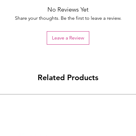
No Reviews Yet
Share your thoughts. Be the first to leave a review.
Leave a Review
Related Products