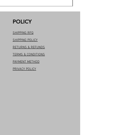
POLICY
SHIPPING RFQ
SHIPPING POLICY
RETURNS & REFUNDS
TERMS & CONDITIONS
PAYMENT METHOD
PRIVACY POLICY