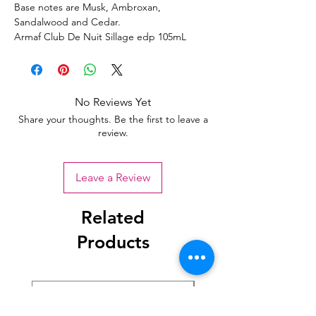
Base notes are Musk, Ambroxan,
Sandalwood and Cedar.
Armaf Club De Nuit Sillage edp 105mL
No Reviews Yet
Share your thoughts. Be the first to leave a
review.
Leave a Review
Related
Products