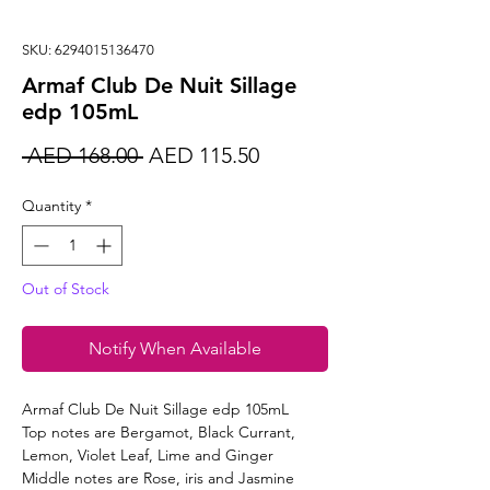
SKU: 6294015136470
Armaf Club De Nuit Sillage
edp 105mL
Regular
Sale
 AED 168.00 
AED 115.50
Price
Price
Quantity
*
Out of Stock
Notify When Available
Armaf Club De Nuit Sillage edp 105mL
Top notes are Bergamot, Black Currant,
Lemon, Violet Leaf, Lime and Ginger
Middle notes are Rose, iris and Jasmine