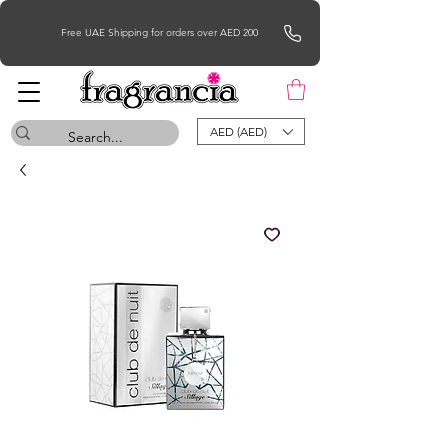
Free UAE Shipping for orders over AED 200
AED (AED)