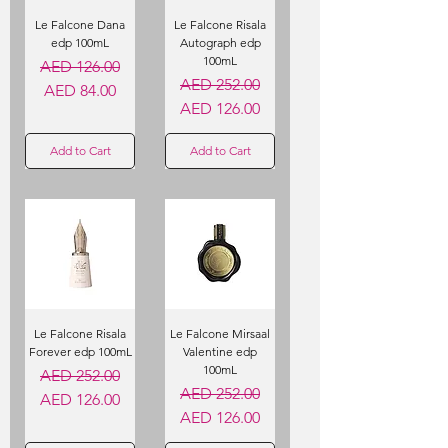
Le Falcone Dana
Le Falcone Risala
edp 100mL
Autograph edp
100mL
Regular Price
Sale Price
AED 126.00
Regular Price
Sale Price
AED 252.00
AED 84.00
AED 126.00
Add to Cart
Add to Cart
Le Falcone Risala
Le Falcone Mirsaal
Forever edp 100mL
Valentine edp
100mL
Regular Price
Sale Price
AED 252.00
Regular Price
Sale Price
AED 252.00
AED 126.00
AED 126.00