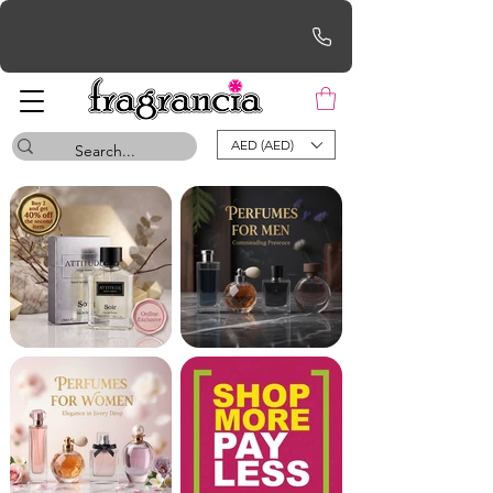
Free UAE Shipping for orders over AED 200
AED (AED)