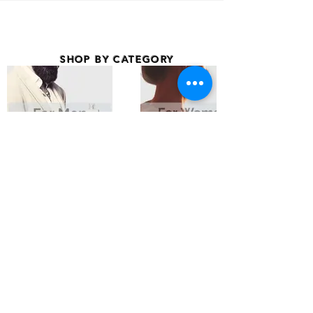
SHOP BY CATEGORY
BRANDS