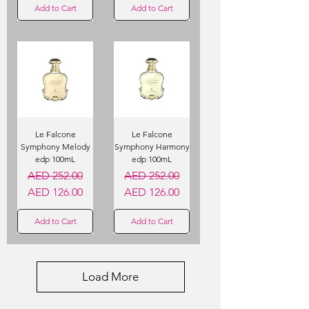
Add to Cart
Add to Cart
Le Falcone
Le Falcone
Symphony Melody
Symphony Harmony
edp 100mL
edp 100mL
Regular Price
Sale Price
Regular Price
Sale Price
AED 252.00
AED 252.00
AED 126.00
AED 126.00
Add to Cart
Add to Cart
Load More