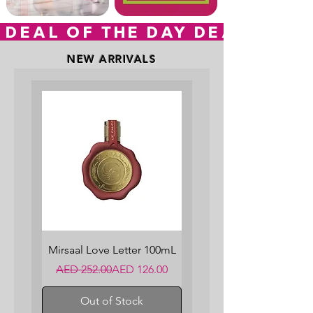
 DEAL OF THE DAY
NEW ARRIVALS
Mirsaal Love Letter 100mL
Regular Price
Sale Price
AED 252.00
AED 126.00
Out of Stock