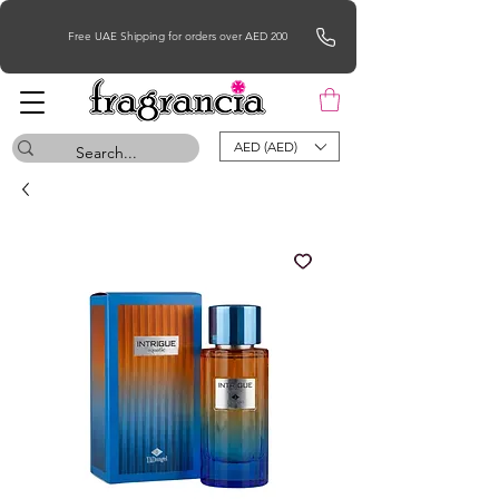
Free UAE Shipping for orders over AED 200
AED (AED)