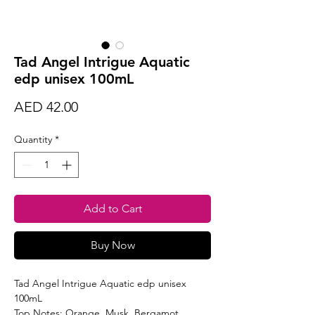
Tad Angel Intrigue Aquatic
edp unisex 100mL
Price
AED 42.00
Quantity
*
Add to Cart
Buy Now
Tad Angel Intrigue Aquatic edp unisex
100mL
Top Notes: Orange, Musk, Bergamot