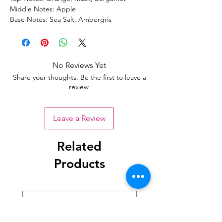
Middle Notes: Apple
Base Notes: Sea Salt, Ambergris
No Reviews Yet
Share your thoughts. Be the first to leave a
review.
Leave a Review
Related
Products