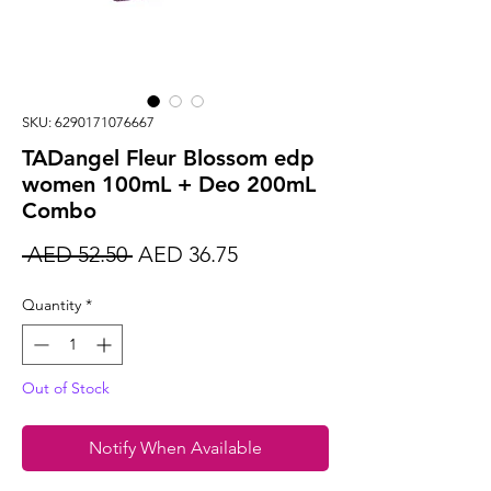
SKU: 6290171076667
TADangel Fleur Blossom edp
women 100mL + Deo 200mL
Combo
Regular
Sale
 AED 52.50 
AED 36.75
Price
Price
Quantity
*
Out of Stock
Notify When Available