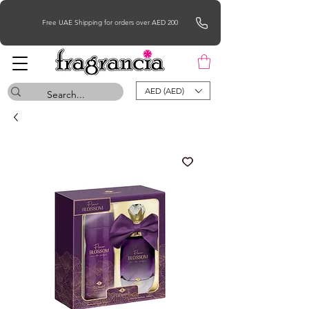
Free UAE Shipping for orders over AED 200
AED (AED)