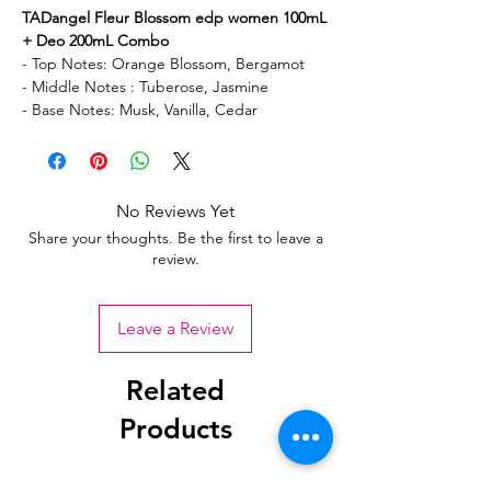
TADangel Fleur Blossom edp women 100mL
+ Deo 200mL Combo
- Top Notes: Orange Blossom, Bergamot
- Middle Notes : Tuberose, Jasmine
- Base Notes: Musk, Vanilla, Cedar
No Reviews Yet
Share your thoughts. Be the first to leave a
review.
Leave a Review
Related
Products