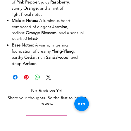
of
Pink Pepper
, juicy
Raspberry
,
sunny
Orange
, and a hint of
light
Floral
notes.
Middle Notes:
A luminous heart
composed of elegant
Jasmine
,
radiant
Orange Blossom
, and a sensual
touch of
Musk
.
Base Notes:
A warm, lingering
foundation of creamy
Ylang-Ylang
,
earthy
Cedar
, rich
Sandalwood
, and
deep
Amber
.
No Reviews Yet
Share your thoughts. Be the first to leave a
review.
Leave a Review