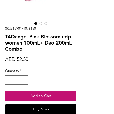
SKU: 6290171076650
TADangel Pink Blossom edp
women 100mL+ Deo 200mL
Combo
Price
AED 52.50
Quantity
*
Add to Cart
Buy Now