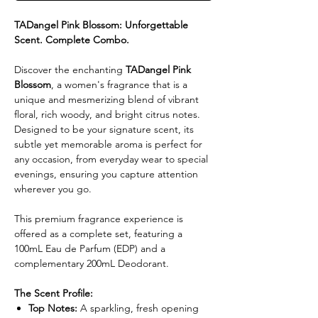
TADangel Pink Blossom: Unforgettable
Scent. Complete Combo.
Discover the enchanting
TADangel Pink
Blossom
, a women's fragrance that is a
unique and mesmerizing blend of vibrant
floral, rich woody, and bright citrus notes.
Designed to be your signature scent, its
subtle yet memorable aroma is perfect for
any occasion, from everyday wear to special
evenings, ensuring you capture attention
wherever you go.
This premium fragrance experience is
offered as a complete set, featuring a
100mL Eau de Parfum (EDP) and a
complementary 200mL Deodorant.
The Scent Profile:
Top Notes:
A sparkling, fresh opening