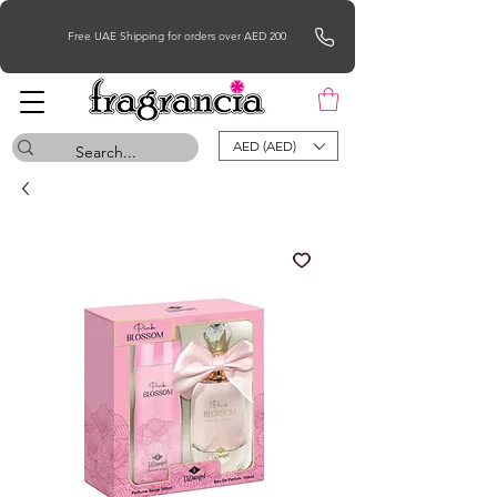
Free UAE Shipping for orders over AED 200
AED (AED)