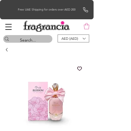
Free UAE Shipping for orders over AED 200
AED (AED)