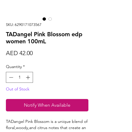
SKU: 6290171073567
TADangel Pink Blossom edp
women 100mL
Price
AED 42.00
Quantity
*
Out of Stock
Notify When Available
TADangel Pink Blossom is a unique blend of
floral,woody,and citrus notes that create an