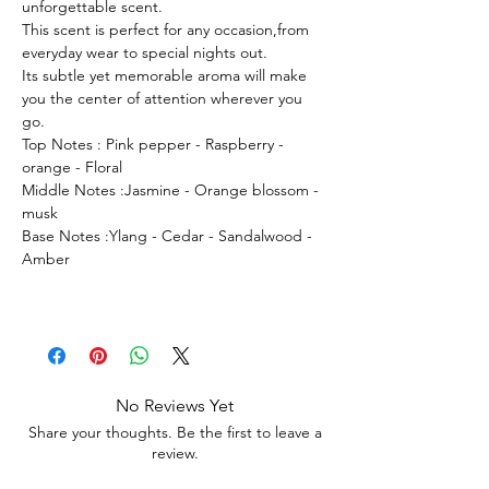
unforgettable scent.
This scent is perfect for any occasion,from
everyday wear to special nights out.
Its subtle yet memorable aroma will make
you the center of attention wherever you
go.
Top Notes : Pink pepper - Raspberry -
orange - Floral
Middle Notes :Jasmine - Orange blossom -
musk
Base Notes :Ylang - Cedar - Sandalwood -
Amber
No Reviews Yet
Share your thoughts. Be the first to leave a
review.