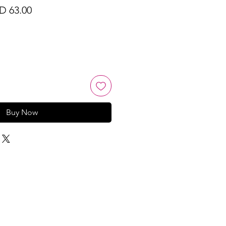
ular
Sale
D 63.00
ce
Price
Buy Now