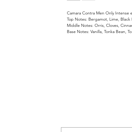
Camara Contra Men Only Intense 
Top Notes: Bergamot, Lime, Black
Middle Notes: Orris, Cloves, Cinn
Base Notes: Vanilla, Tonka Bean, To