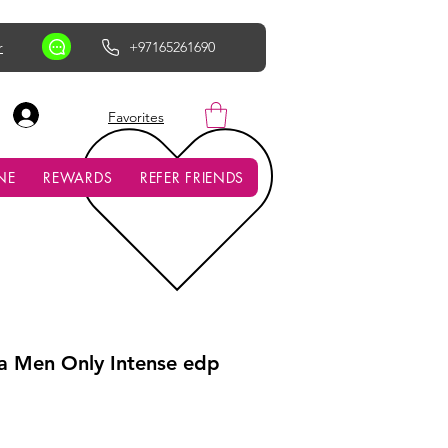
r
+97165261690
AED (AED)
Favorites
NE
REWARDS
REFER FRIENDS
a Men Only Intense edp