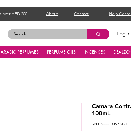
s over AED 200
About
Contact
Help Cente
Log In
ARABIC PERFUMES
PERFUME OILS
INCENSES
DEALZO
Camara Contr
100mL
SKU: 6888108527421