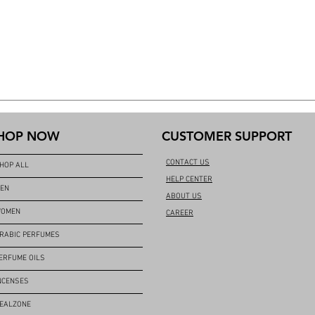
HOP NOW
CUSTOMER SUPPORT
CONTACT US
HOP ALL
HELP CENTER
EN
ABOUT US
OMEN
CAREER
RABIC PERFUMES
ERFUME OILS
NCENSES
EALZONE