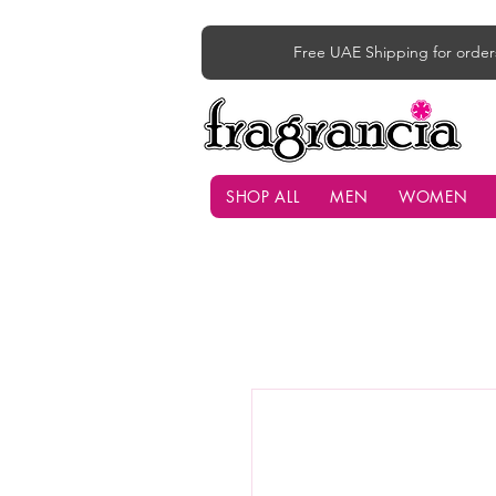
Free UAE Shipping for order
SHOP ALL
MEN
WOMEN