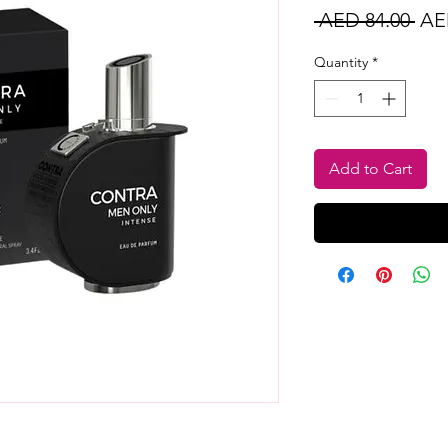
Reg
 AED 84.00 
AE
Pri
Quantity
*
Add to Cart