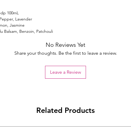
edp 100mL
 Pepper, Lavender
amon, Jasmine
lu Balsam, Benzoin, Patchouli
No Reviews Yet
Share your thoughts. Be the first to leave a review.
Leave a Review
Related Products