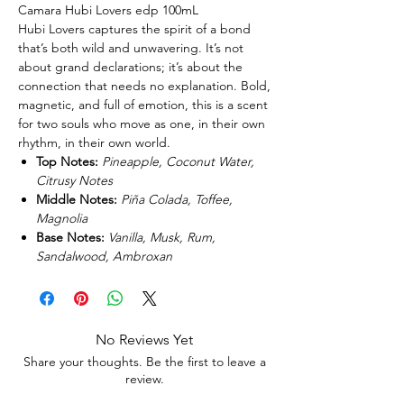
Camara Hubi Lovers edp 100mL
Hubi Lovers captures the spirit of a bond
that’s both wild and unwavering. It’s not
about grand declarations; it’s about the
connection that needs no explanation. Bold,
magnetic, and full of emotion, this is a scent
for two souls who move as one, in their own
rhythm, in their own world.
Top Notes:
Pineapple, Coconut Water,
Citrusy Notes
Middle Notes:
Piña Colada, Toffee,
Magnolia
Base Notes:
Vanilla, Musk, Rum,
Sandalwood, Ambroxan
No Reviews Yet
Share your thoughts. Be the first to leave a
review.