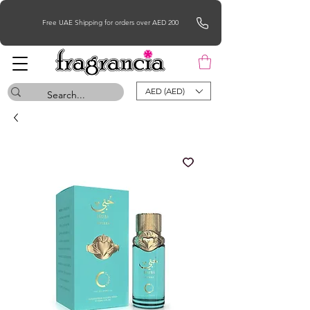
Free UAE Shipping for orders over AED 200
AED (AED)