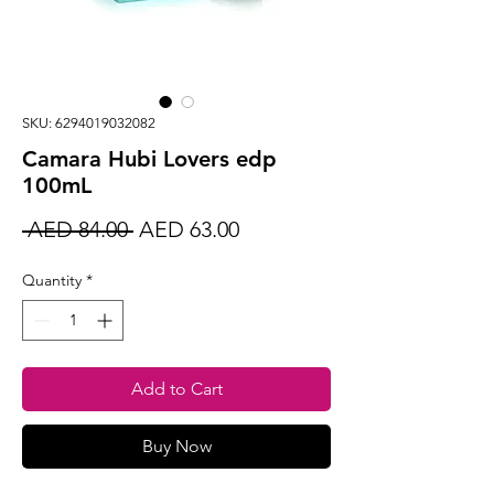
SKU: 6294019032082
Camara Hubi Lovers edp
100mL
Regular
Sale
 AED 84.00 
AED 63.00
Price
Price
Quantity
*
Add to Cart
Buy Now