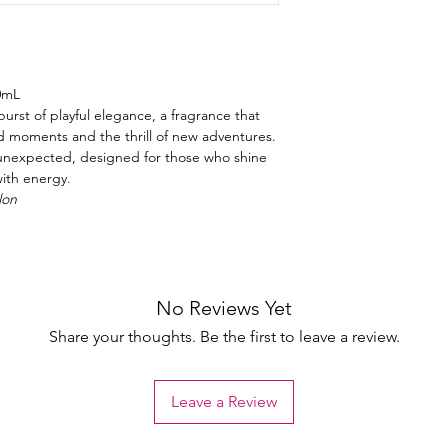
0mL
urst of playful elegance, a fragrance that
d moments and the thrill of new adventures.
lly unexpected, designed for those who shine
with energy.
lon
No Reviews Yet
Share your thoughts. Be the first to leave a review.
Leave a Review