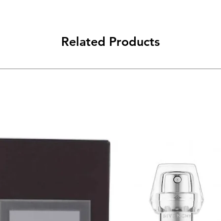
Related Products