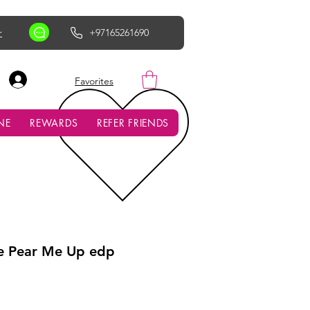
r
+97165261690
AED (AED)
Favorites
NE
REWARDS
REFER FRIENDS
e Pear Me Up edp