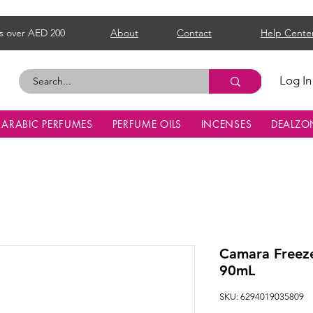
s over AED 200
About
Contact
Help Cente
Log In
ARABIC PERFUMES
PERFUME OILS
INCENSES
DEALZO
Camara Freez
90mL
SKU: 6294019035809