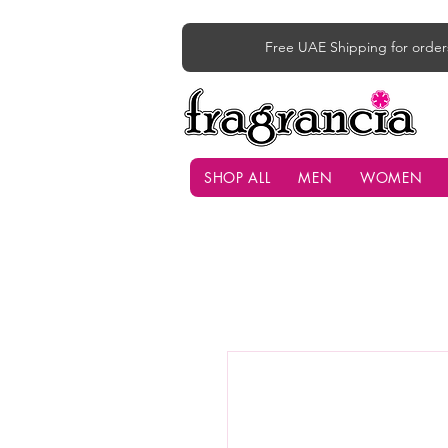
Free UAE Shipping for order
SHOP ALL
MEN
WOMEN