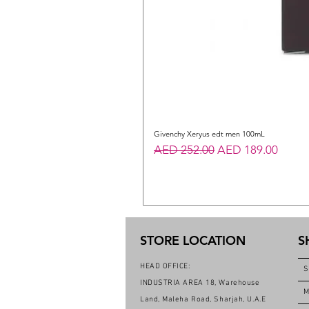
Givenchy Xeryus edt men 100mL
Regular Price
Sale Price
AED 252.00
AED 189.00
STORE LOCATION
S
HEAD OFFICE:
S
INDUSTRIA AREA 18, Warehouse
M
Land, Maleha Road, Sharjah, U.A.E