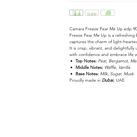
Camara Freeze Pear Me Up edp 9
Freeze Pear Me Up is a refreshing b
captures the charm of light-hearte
It is crisp, vibrant, and delightfu
with confidence and embrace life 
Top Notes:
Pear, Bergamot, Me
Middle Notes:
Waffle, Vanilla
Base Notes:
Milk, Sugar, Musk
Proudly made in
Dubai
, UAE