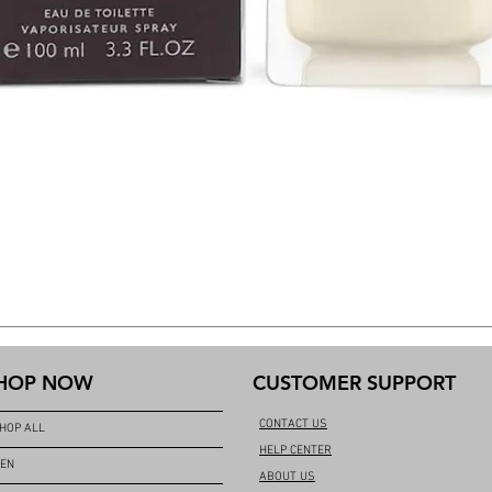
HOP NOW
CUSTOMER SUPPORT
CONTACT US
HOP ALL
HELP CENTER
EN
ABOUT US