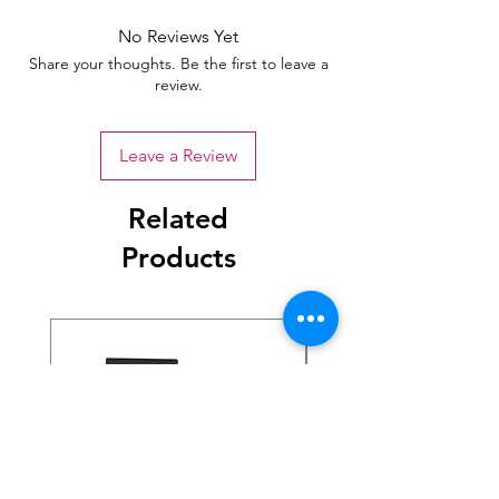
No Reviews Yet
Share your thoughts. Be the first to leave a
review.
Leave a Review
Related
Products