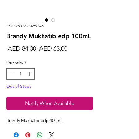
SKU: 9502828499246
Brandy Mukhatib edp 100mL
Regular
Sale
 AED 84.00 
AED 63.00
Price
Price
Quantity
*
Out of Stock
Notify When Available
Brandy Mukhatib edp 100mL