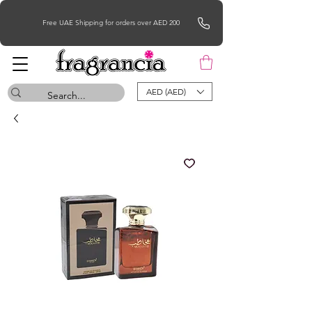
Free UAE Shipping for orders over AED 200
AED (AED)