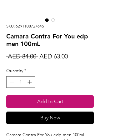
SKU: 6291108727645
Camara Contra For You edp
men 100mL
Regular
Sale
 AED 84.00 
AED 63.00
Price
Price
Quantity
*
Add to Cart
Buy Now
Camara Contra For You edp men 100mL