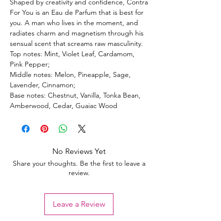
Shaped by creativity and confidence, Contra
For You is an Eau de Parfum that is best for
you. A man who lives in the moment, and
radiates charm and magnetism through his
sensual scent that screams raw masculinity.
Top notes: Mint, Violet Leaf, Cardamom,
Pink Pepper;
Middle notes: Melon, Pineapple, Sage,
Lavender, Cinnamon;
Base notes: Chestnut, Vanilla, Tonka Bean,
Amberwood, Cedar, Guaiac Wood
No Reviews Yet
Share your thoughts. Be the first to leave a
review.
Leave a Review