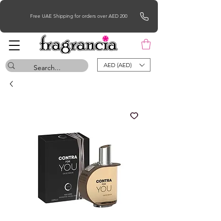
Free UAE Shipping for orders over AED 200
AED (AED)