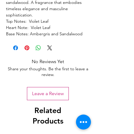
sandalwood. A fragrance that embodies
timeless elegance and masculine
sophistication.
Top Notes: Violet Leaf
Heart Note: Violet Leaf
Base Notes: Ambergris and Sandalwood
No Reviews Yet
Share your thoughts. Be the first to leave a
review.
Leave a Review
Related
Products