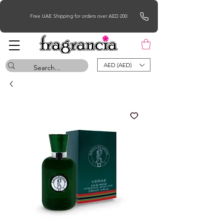
Free UAE Shipping for orders over AED 200
AED (AED)