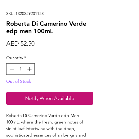
SKU: 1320259231123
Roberta Di Camerino Verde
edp men 100mL
Price
AED 52.50
Quantity
*
Out of Stock
Notify When Available
Roberta Di Camerino Verde edp Men
100mL, where the fresh, green notes of
violet leaf intertwine with the deep,
sophisticated essences of ambergris and