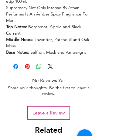
edp 100mL
Supremacy Not Only Intense By Afnan
Perfumes Is An Amber Spicy Fragrance For
Men.
Top Notes:
Bergamot, Apple and Black
Currant
Middle Notes:
Lavender, Patchouli and Oak
Moss
Base Notes:
Saffron, Musk and Ambergris
No Reviews Yet
Share your thoughts. Be the first to leave a
review.
Leave a Review
Related