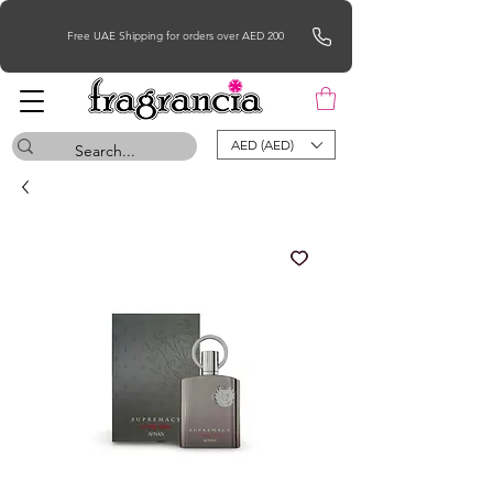
Free UAE Shipping for orders over AED 200
AED (AED)