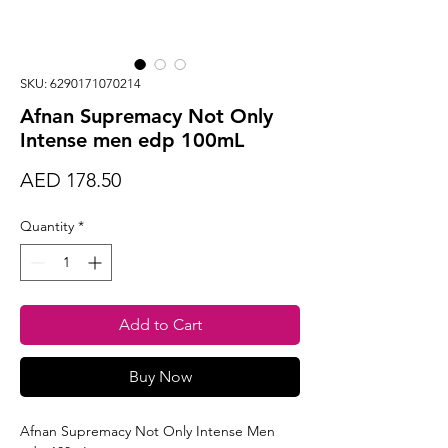
SKU: 6290171070214
Afnan Supremacy Not Only
Intense men edp 100mL
Price
AED 178.50
Quantity
*
Add to Cart
Buy Now
Afnan Supremacy Not Only Intense Men