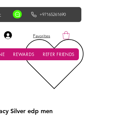
r
+97165261690
AED (AED)
Favorites
NE
REWARDS
REFER FRIENDS
cy Silver edp men