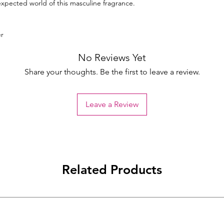
xpected world of this masculine fragrance.
r
No Reviews Yet
Share your thoughts. Be the first to leave a review.
Leave a Review
Related Products