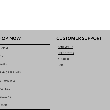
HOP NOW
CUSTOMER SUPPORT
CONTACT US
HOP ALL
HELP CENTER
EN
ABOUT US
OMEN
CAREER
RABIC PERFUMES
ERFUME OILS
NCENSES
EALZONE
EWARDS