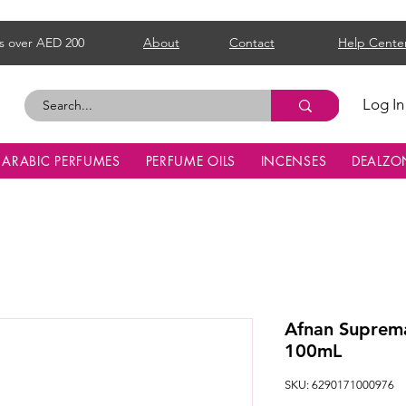
s over AED 200
About
Contact
Help Cente
Log In
ARABIC PERFUMES
PERFUME OILS
INCENSES
DEALZO
Afnan Suprema
100mL
SKU: 6290171000976