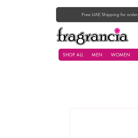
Free UAE Shipping for order
SHOP ALL
MEN
WOMEN