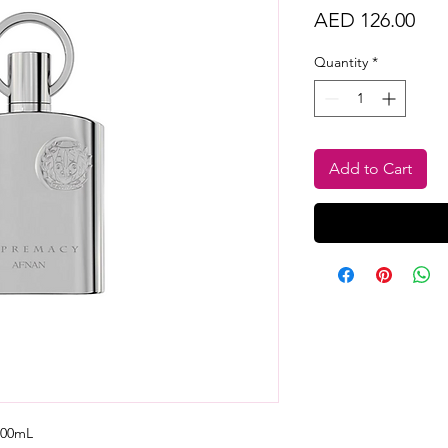
Pri
AED 126.00
Quantity
*
Add to Cart
100mL