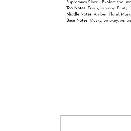
Supremacy Silver – Explore the une
Top Notes:
Fresh, Lemony, Fruity
Middle Notes:
Amber, Floral, Musk
Base Notes:
Musky, Smokey, Ambe