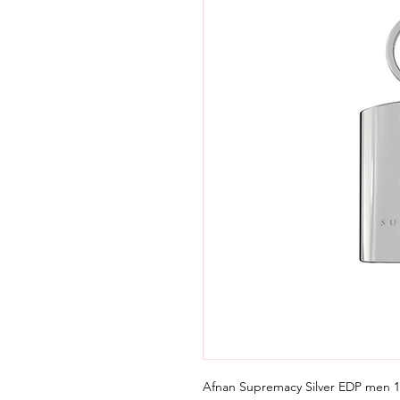
Afnan Supremacy Silver EDP men 