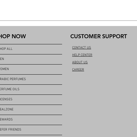
HOP NOW
CUSTOMER SUPPORT
CONTACT US
HOP ALL
HELP CENTER
EN
ABOUT US
OMEN
CAREER
RABIC PERFUMES
ERFUME OILS
NCENSES
EALZONE
EWARDS
EFER FRIENDS