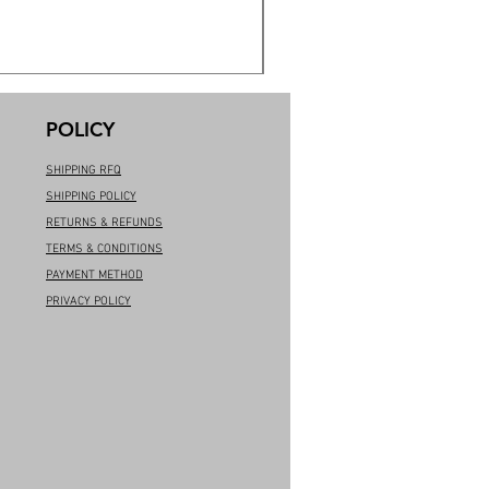
POLICY
SHIPPING RFQ
SHIPPING POLICY
RETURNS & REFUNDS
TERMS & CONDITIONS
PAYMENT METHOD
PRIVACY POLICY