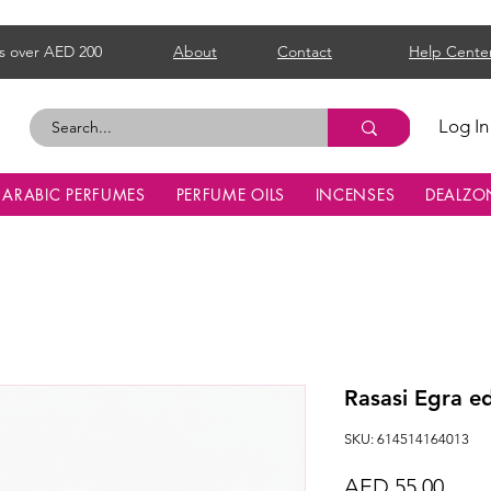
s over AED 200
About
Contact
Help Cente
Log In
ARABIC PERFUMES
PERFUME OILS
INCENSES
DEALZO
Rasasi Egra 
SKU: 614514164013
Price
AED 55.00