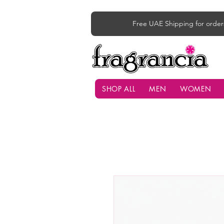
Free UAE Shipping for order
SHOP ALL
MEN
WOMEN