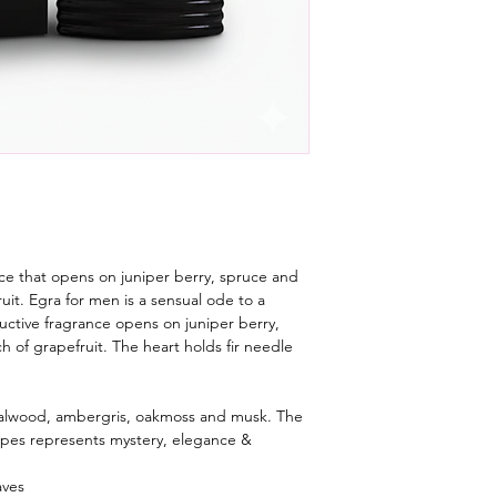
nce that opens on juniper berry, spruce and
ruit. Egra for men is a sensual ode to a
ctive fragrance opens on juniper berry,
ch of grapefruit. The heart holds fir needle
ndalwood, ambergris, oakmoss and musk. The
ripes represents mystery, elegance &
aves