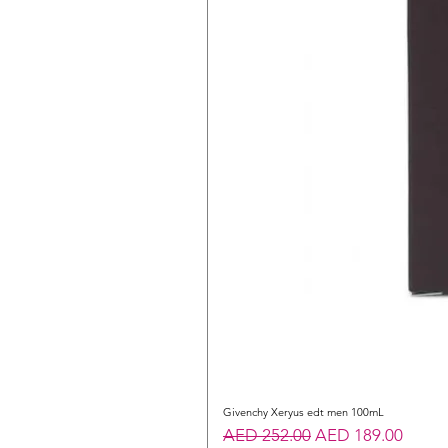
Givenchy Xeryus edt men 100mL
Regular Price
Sale Price
AED 252.00
AED 189.00