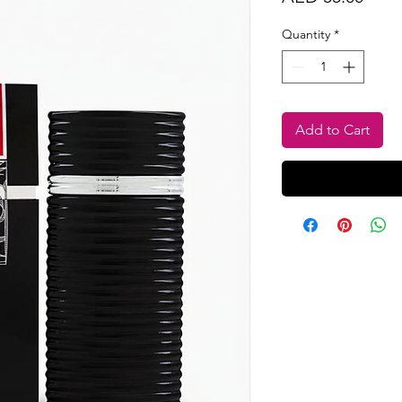
Quantity
*
Add to Cart