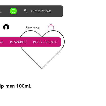
r
+97165261690
AED (AED)
Favorites
NE
REWARDS
REFER FRIENDS
edp men 100mL