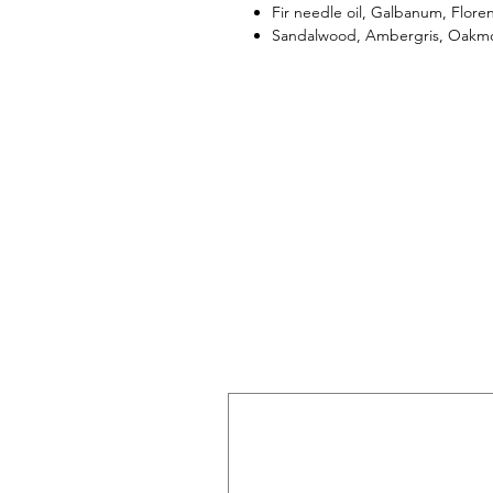
Fir needle oil, Galbanum, Florent
Sandalwood, Ambergris, Oakm