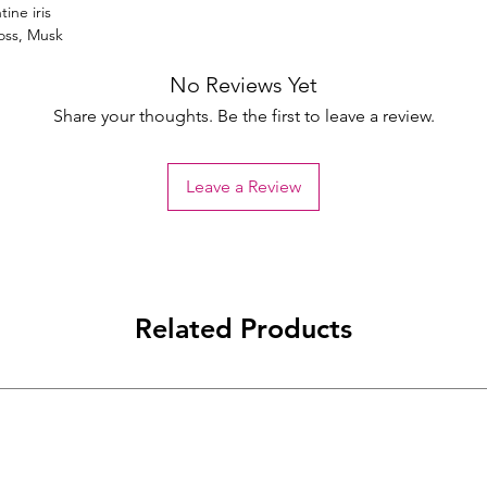
ine iris
oss, Musk
No Reviews Yet
Share your thoughts. Be the first to leave a review.
Leave a Review
Related Products