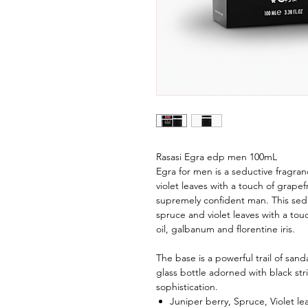
Rasasi Egra edp men 100mL
Egra for men is a seductive fragra
violet leaves with a touch of grapef
supremely confident man. This sedu
spruce and violet leaves with a tou
oil, galbanum and florentine iris.
The base is a powerful trail of sa
glass bottle adorned with black st
sophistication.
Juniper berry, Spruce, Violet le