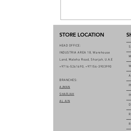
STORE LOCATION
S
HEAD OFFICE:
S
INDUSTRIA AREA 18, Warehouse
M
Land, Maleha Road, Sharjah, U.A.E
W
+9716-5261690, +97156-3903990
A
BRANCHES:
P
AJMAN
SHARJAH
I
AL AIN
D
R
R