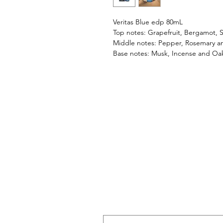
Veritas Blue edp 80mL
Top notes: Grapefruit, Bergamot, S
Middle notes: Pepper, Rosemary a
Base notes: Musk, Incense and Oa