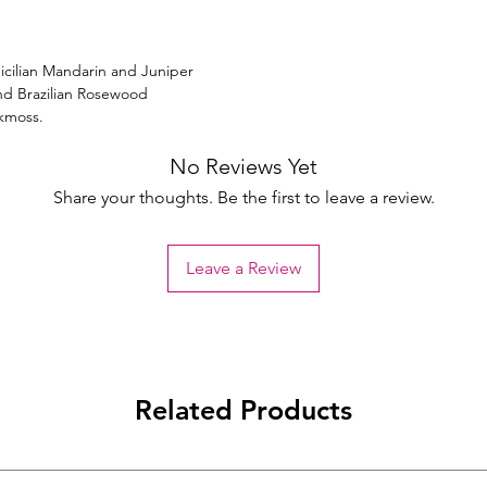
icilian Mandarin and Juniper
nd Brazilian Rosewood
kmoss.
No Reviews Yet
Share your thoughts. Be the first to leave a review.
Leave a Review
Related Products