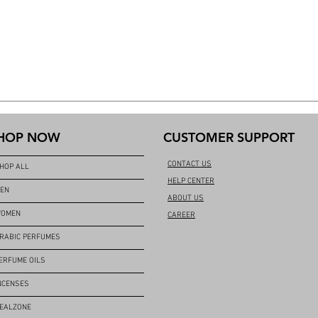
HOP NOW
CUSTOMER SUPPORT
CONTACT US
HOP ALL
HELP CENTER
EN
ABOUT US
OMEN
CAREER
RABIC PERFUMES
ERFUME OILS
NCENSES
EALZONE