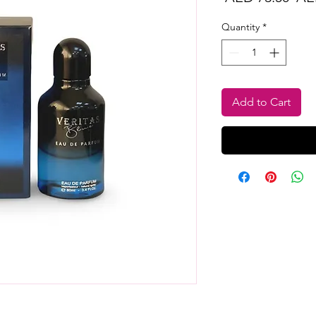
Pri
Quantity
*
Add to Cart