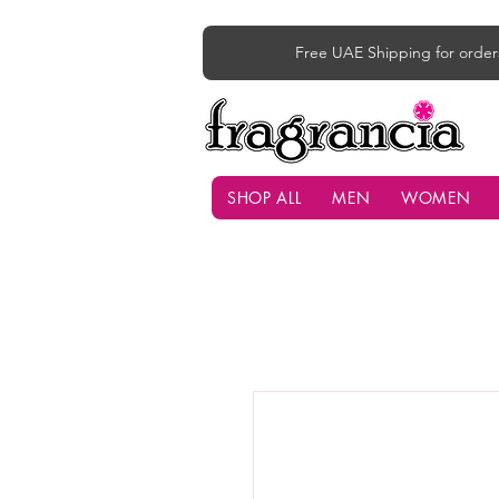
Free UAE Shipping for order
SHOP ALL
MEN
WOMEN