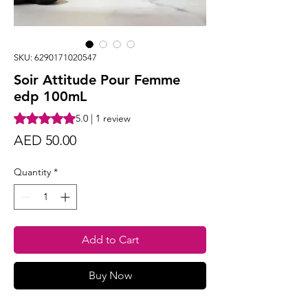
SKU: 6290171020547
Soir Attitude Pour Femme
edp 100mL
Rating is 5.0 out of five stars based on 1 review
5.0 | 1 review
Price
AED 50.00
Quantity
*
Add to Cart
Buy Now