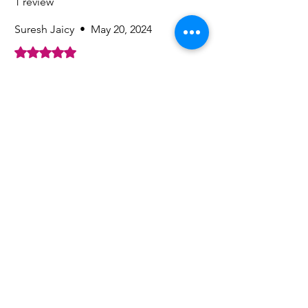
1 review
Suresh Jaicy
•
May 20, 2024
Rated 5 out of 5 stars.
Suresh
Nice fragrance, long lasting
Was this helpful?
Yes
Related
Products