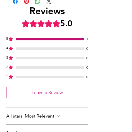
Reviews
5.0
Rated 5 out of 5 stars.
5
1
4
0
3
0
2
0
1
0
Leave a Review
All stars, Most Relevant