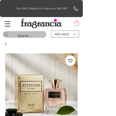
Free UAE Shipping for orders over AED 200
AED (AED)