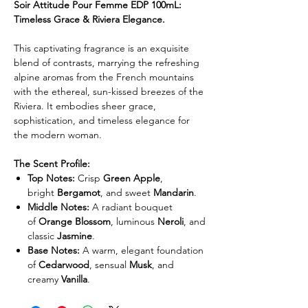
Soir Attitude Pour Femme EDP 100mL:
Timeless Grace & Riviera Elegance.
This captivating fragrance is an exquisite
blend of contrasts, marrying the refreshing
alpine aromas from the French mountains
with the ethereal, sun-kissed breezes of the
Riviera. It embodies sheer grace,
sophistication, and timeless elegance for
the modern woman.
The Scent Profile:
Top Notes:
Crisp
Green Apple
,
bright
Bergamot
, and sweet
Mandarin
.
Middle Notes:
A radiant bouquet
of
Orange Blossom
, luminous
Neroli
, and
classic
Jasmine
.
Base Notes:
A warm, elegant foundation
of
Cedarwood
, sensual
Musk
, and
creamy
Vanilla
.