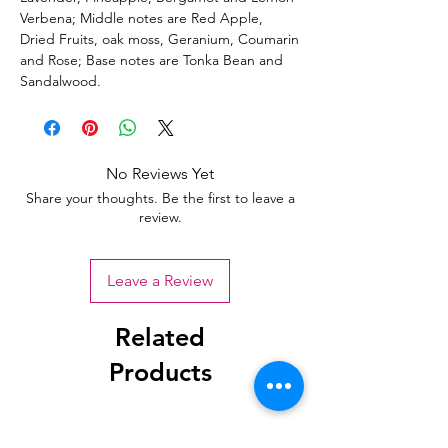
Verbena; Middle notes are Red Apple,
Dried Fruits, oak moss, Geranium, Coumarin
and Rose; Base notes are Tonka Bean and
Sandalwood.
No Reviews Yet
Share your thoughts. Be the first to leave a
review.
Leave a Review
Related
Products