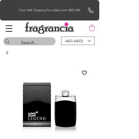
Free UAE Shipping for orders over AED 200
AED (AED)