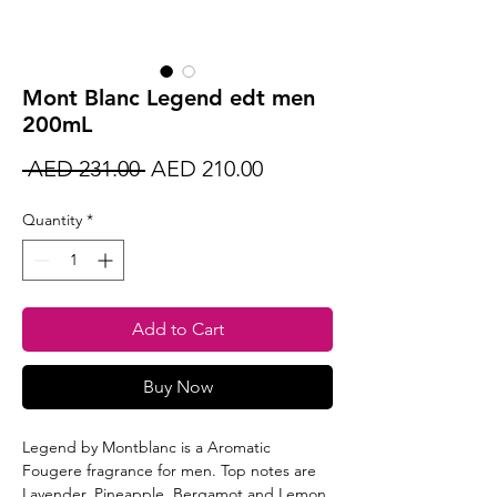
Mont Blanc Legend edt men
200mL
Regular
Sale
 AED 231.00 
AED 210.00
Price
Price
Quantity
*
Add to Cart
Buy Now
Legend by Montblanc is a Aromatic
Fougere fragrance for men. Top notes are
Lavender, Pineapple, Bergamot and Lemon