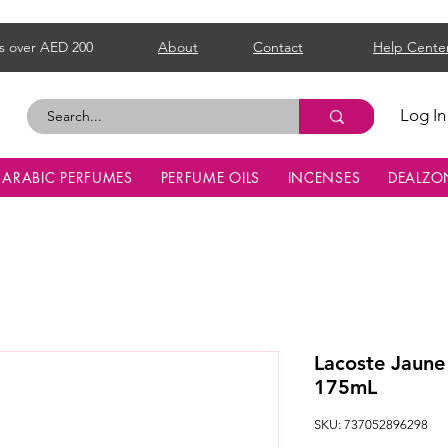
s over AED 200
About
Contact
Help Cente
Log In
ARABIC PERFUMES
PERFUME OILS
INCENSES
DEALZO
Lacoste Jaune
175mL
SKU: 737052896298