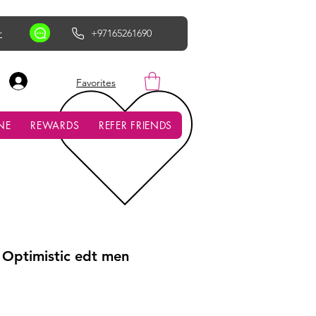
r
+97165261690
AED (AED)
Favorites
NE
REWARDS
REFER FRIENDS
 Optimistic edt men