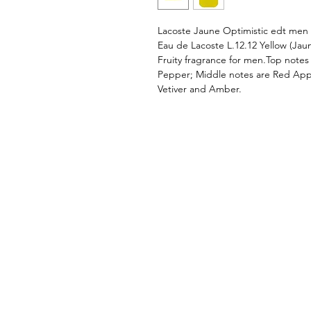
Lacoste Jaune Optimistic edt men
Eau de Lacoste L.12.12 Yellow (Jau
Fruity fragrance for men.Top notes
Pepper; Middle notes are Red Appl
Vetiver and Amber.