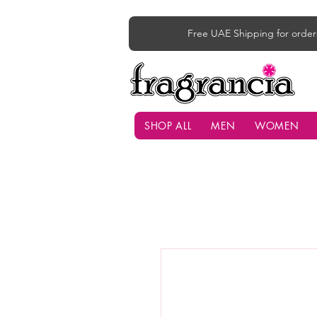
Free UAE Shipping for order
SHOP ALL
MEN
WOMEN