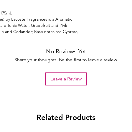
 175mL
ne) by Lacoste Fragrances is a Aromatic
 are Tonic Water, Grapefruit and Pink
e and Coriander; Base notes are Cypress,
No Reviews Yet
Share your thoughts. Be the first to leave a review.
Leave a Review
Related Products