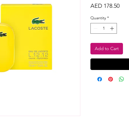
Pri
AED 178.50
Quantity
*
Add to Cart