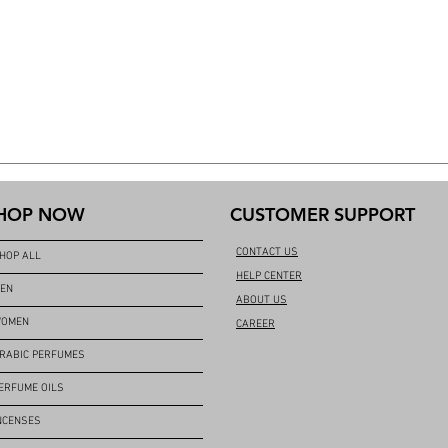
HOP NOW
CUSTOMER SUPPORT
CONTACT US
HOP ALL
HELP CENTER
EN
ABOUT US
OMEN
CAREER
RABIC PERFUMES
ERFUME OILS
NCENSES