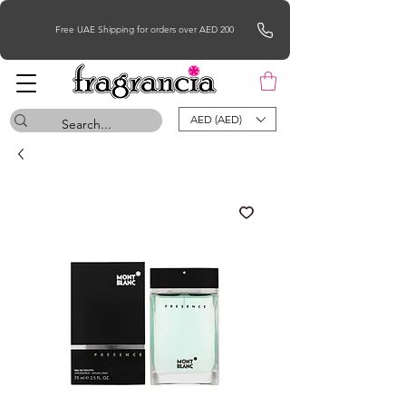
Free UAE Shipping for orders over AED 200
AED (AED)