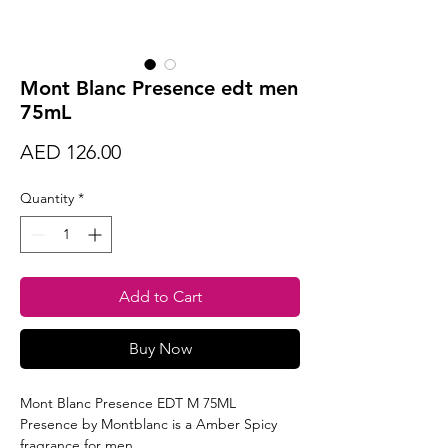
Mont Blanc Presence edt men
75mL
Price
AED 126.00
Quantity
*
Add to Cart
Buy Now
Mont Blanc Presence EDT M 75ML
Presence by Montblanc is a Amber Spicy
fragrance for men.