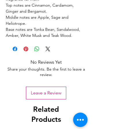
Top notes are Cinnamon, Cardamom,
Ginger and Bergamot.
Middle notes are Apple, Sage and
Heliotrope.
Base notes are Tonka Bean, Sandalwood,
Amber, White Musk and Teak Wood.
No Reviews Yet
Share your thoughts. Be the first to leave a
review.
Leave a Review
Related
Products