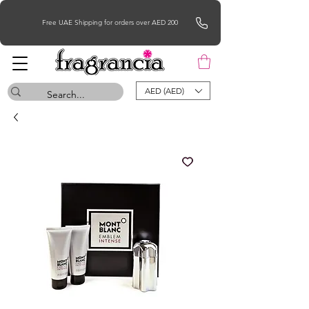
Free UAE Shipping for orders over AED 200
AED (AED)