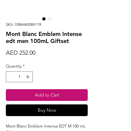
SKU: 3386460084178
Mont Blanc Emblem Intense
edt men 100mL Giftset
Price
AED 252.00
Quantity
*
Add to Cart
Buy Now
Mont Blanc Emblem Intense EDT M 100 mL