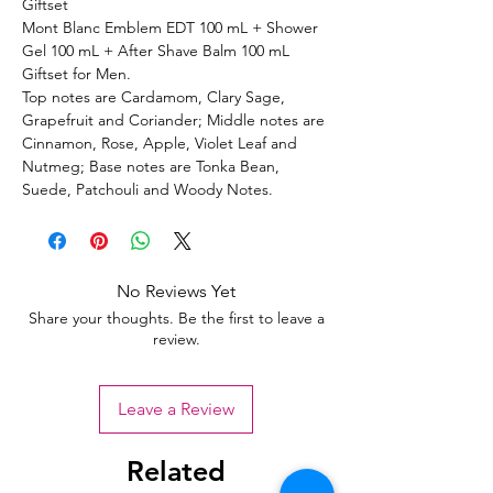
Giftset
Mont Blanc Emblem EDT 100 mL + Shower
Gel 100 mL + After Shave Balm 100 mL
Giftset for Men.
Top notes are Cardamom, Clary Sage,
Grapefruit and Coriander; Middle notes are
Cinnamon, Rose, Apple, Violet Leaf and
Nutmeg; Base notes are Tonka Bean,
Suede, Patchouli and Woody Notes.
No Reviews Yet
Share your thoughts. Be the first to leave a
review.
Leave a Review
Related