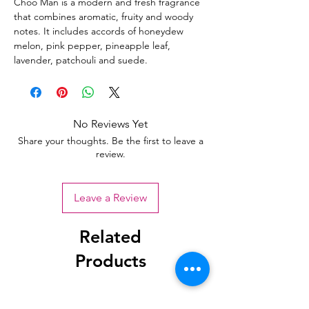
Choo Man is a modern and fresh fragrance
that combines aromatic, fruity and woody
notes. It includes accords of honeydew
melon, pink pepper, pineapple leaf,
lavender, patchouli and suede.
No Reviews Yet
Share your thoughts. Be the first to leave a
review.
Leave a Review
Related
Products