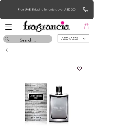
Free UAE Shipping for orders over AED 200
AED (AED)