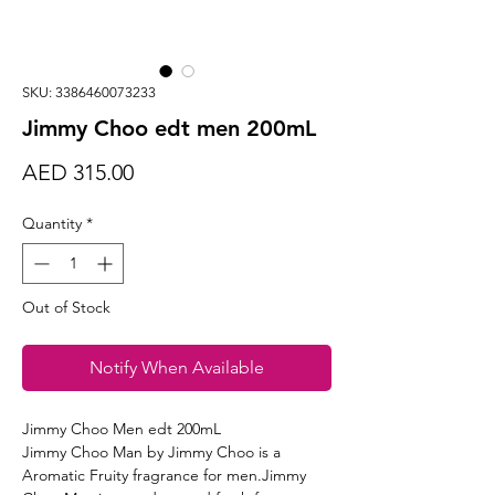
SKU: 3386460073233
Jimmy Choo edt men 200mL
Price
AED 315.00
Quantity
*
Out of Stock
Notify When Available
Jimmy Choo Men edt 200mL
Jimmy Choo Man by Jimmy Choo is a
Aromatic Fruity fragrance for men.Jimmy