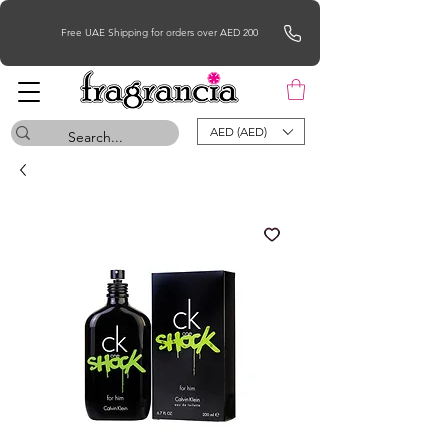
Free UAE Shipping for orders over AED 200
AED (AED)