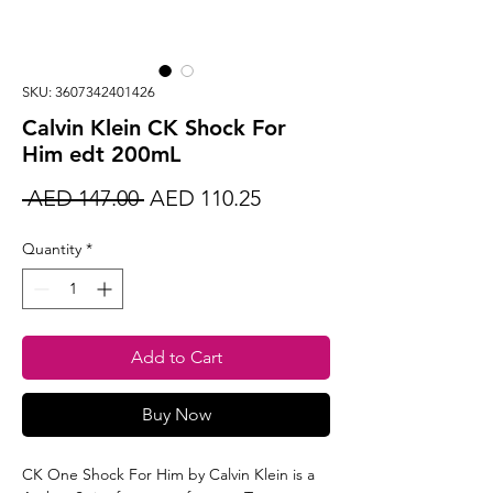
SKU: 3607342401426
Calvin Klein CK Shock For
Him edt 200mL
Regular
Sale
 AED 147.00 
AED 110.25
Price
Price
Quantity
*
Add to Cart
Buy Now
CK One Shock For Him by Calvin Klein is a