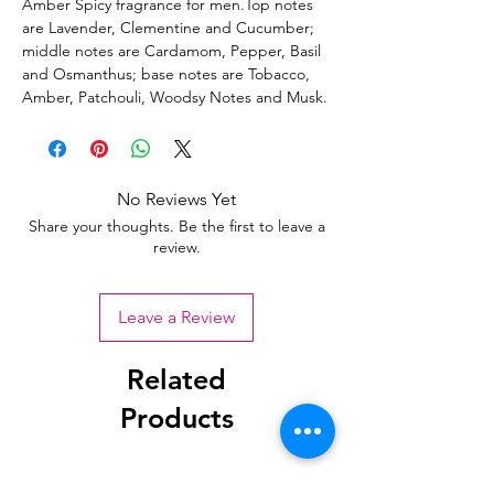
Amber Spicy fragrance for men.Top notes
are Lavender, Clementine and Cucumber;
middle notes are Cardamom, Pepper, Basil
and Osmanthus; base notes are Tobacco,
Amber, Patchouli, Woodsy Notes and Musk.
No Reviews Yet
Share your thoughts. Be the first to leave a
review.
Leave a Review
Related
Products