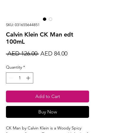
SKU: 031655644851
Calvin Klein CK Man edt
100mL
Regular
Sale
 AED 126.00 
AED 84.00
Price
Price
Quantity
*
Add to Cart
Buy Now
CK Man by Calvin Klein is a Woody Spicy