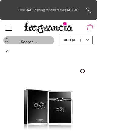
Free UAE Shipping for orders over AED 200
AED (AED)