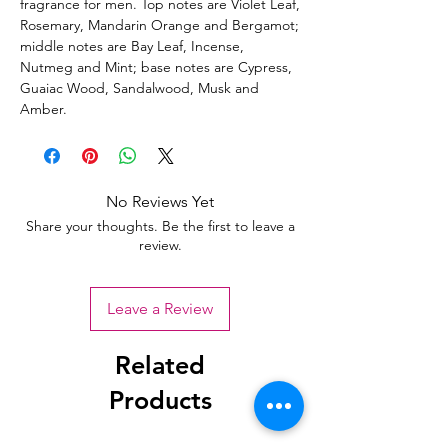
fragrance for men. Top notes are Violet Leaf,
Rosemary, Mandarin Orange and Bergamot;
middle notes are Bay Leaf, Incense,
Nutmeg and Mint; base notes are Cypress,
Guaiac Wood, Sandalwood, Musk and
Amber.
No Reviews Yet
Share your thoughts. Be the first to leave a
review.
Leave a Review
Related
Products