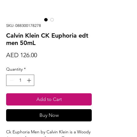
SKU: 088300178278
Calvin Klein CK Euphoria edt
men 50mL
Price
AED 126.00
Quantity
*
Add to Cart
Buy Now
Ck Euphoria Men by Calvin Klein is a Woody