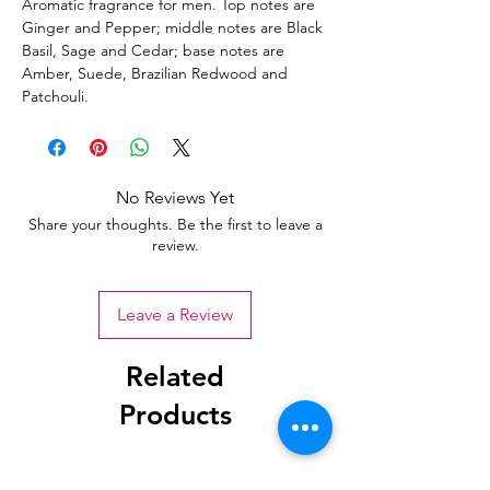
Aromatic fragrance for men. Top notes are
Ginger and Pepper; middle notes are Black
Basil, Sage and Cedar; base notes are
Amber, Suede, Brazilian Redwood and
Patchouli.
No Reviews Yet
Share your thoughts. Be the first to leave a
review.
Leave a Review
Related
Products