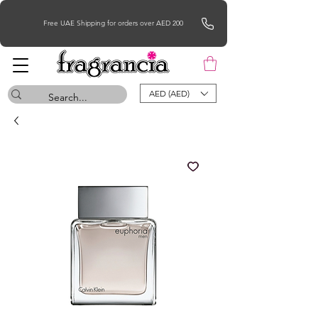
Free UAE Shipping for orders over AED 200
AED (AED)