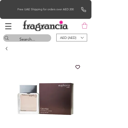
Free UAE Shipping for orders over AED 200
AED (AED)