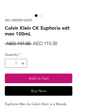
SKU: 088300162505
Calvin Klein CK Euphoria edt
men 100mL
Regular
Sale
 AED 147.00 
AED 115.50
Price
Price
Quantity
*
Add to Cart
Buy Now
Euphoria Men by Calvin Klein is a Woody