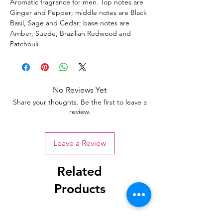
Aromatic fragrance for men. Top notes are
Ginger and Pepper; middle notes are Black
Basil, Sage and Cedar; base notes are
Amber, Suede, Brazilian Redwood and
Patchouli.
No Reviews Yet
Share your thoughts. Be the first to leave a
review.
Leave a Review
Related
Products