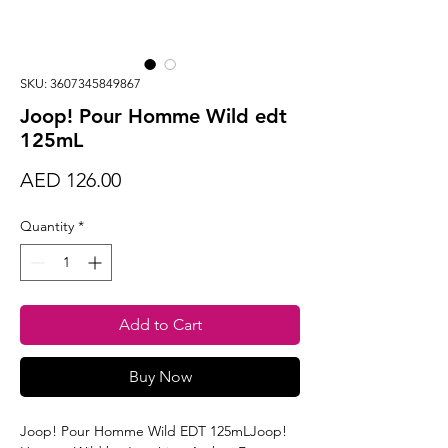
SKU: 3607345849867
Joop! Pour Homme Wild edt
125mL
Price
AED 126.00
Quantity
*
Add to Cart
Buy Now
Joop! Pour Homme Wild EDT 125mLJoop!