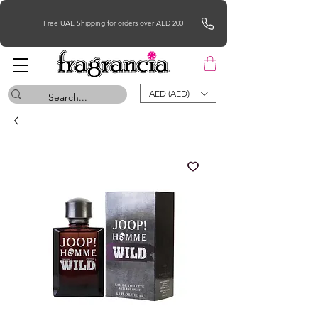
Free UAE Shipping for orders over AED 200
AED (AED)