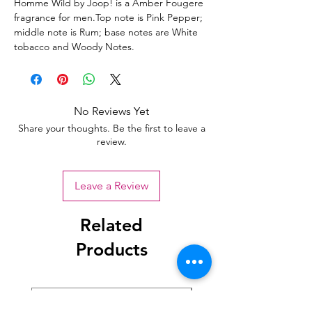
Homme Wild by Joop! is a Amber Fougere
fragrance for men.Top note is Pink Pepper;
middle note is Rum; base notes are White
tobacco and Woody Notes.
No Reviews Yet
Share your thoughts. Be the first to leave a
review.
Leave a Review
Related
Products