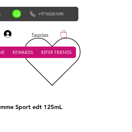
r
+97165261690
AED (AED)
Favorites
NE
REWARDS
REFER FRIENDS
omme Sport edt 125mL
ce