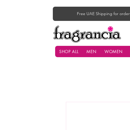
Free UAE Shipping for order
SHOP ALL
MEN
WOMEN