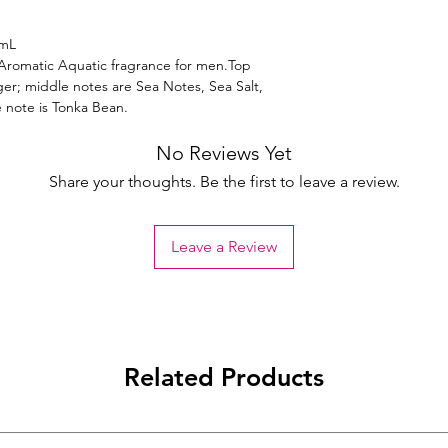
5mL
Aromatic Aquatic fragrance for men.Top
er; middle notes are Sea Notes, Sea Salt,
 note is Tonka Bean.
No Reviews Yet
Share your thoughts. Be the first to leave a review.
Leave a Review
Related Products