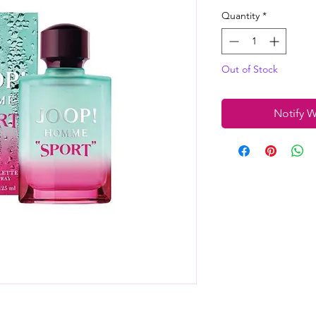
Quantity
*
Out of Stock
Notify W