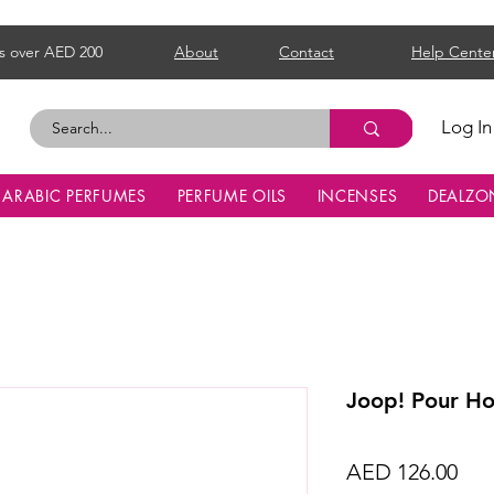
s over AED 200
About
Contact
Help Cente
Log In
ARABIC PERFUMES
PERFUME OILS
INCENSES
DEALZO
Joop! Pour H
Pri
AED 126.00