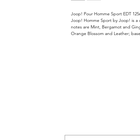
Joop! Pour Homme Sport EDT 12
Joop! Homme Sport by Joop! is a 
notes are Mint, Bergamot and Ging
Orange Blossom and Leather; base