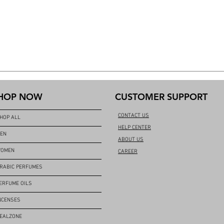
HOP NOW
CUSTOMER SUPPORT
CONTACT US
HOP ALL
HELP CENTER
EN
ABOUT US
OMEN
CAREER
RABIC PERFUMES
ERFUME OILS
NCENSES
EALZONE