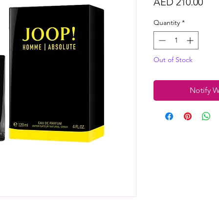
Pri
AED 210.00
Quantity
*
Out of Stock
Notify W