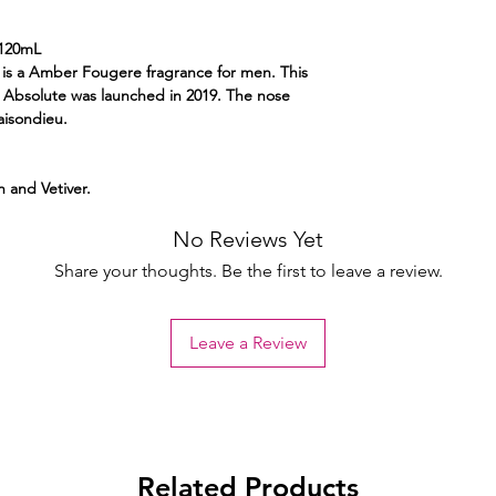
120mL
s a Amber Fougere fragrance for men. This
Absolute was launched in 2019. The nose
aisondieu.
 and Vetiver.
No Reviews Yet
Share your thoughts. Be the first to leave a review.
Leave a Review
Related Products