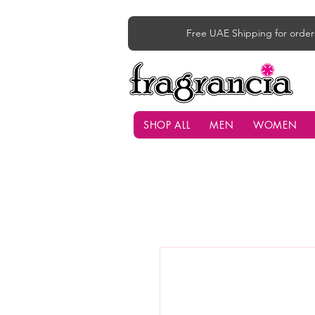
Free UAE Shipping for order
SHOP ALL
MEN
WOMEN