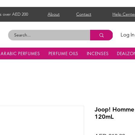
s over AED 200
About
Contact
Help Cente
Log In
ARABIC PERFUMES
PERFUME OILS
INCENSES
DEALZO
Joop! Homme 
120mL