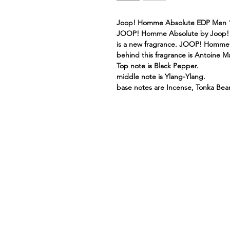
Joop! Homme Absolute EDP Men 
JOOP! Homme Absolute by Joop! i
is a new fragrance. JOOP! Homme 
behind this fragrance is Antoine M
Top note is Black Pepper.
middle note is Ylang-Ylang.
base notes are Incense, Tonka Bean