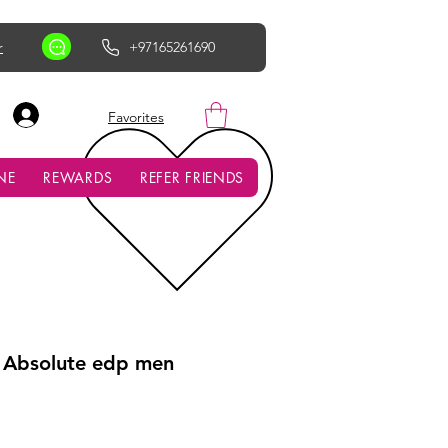
r
+97165261690
AED (AED)
Favorites
NE
REWARDS
REFER FRIENDS
Absolute edp men