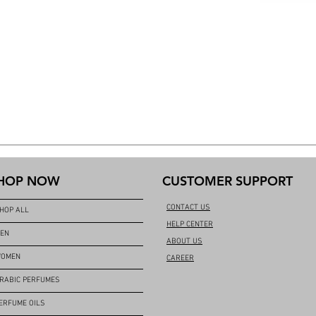
HOP NOW
CUSTOMER SUPPORT
CONTACT US
HOP ALL
HELP CENTER
EN
ABOUT US
OMEN
CAREER
RABIC PERFUMES
ERFUME OILS