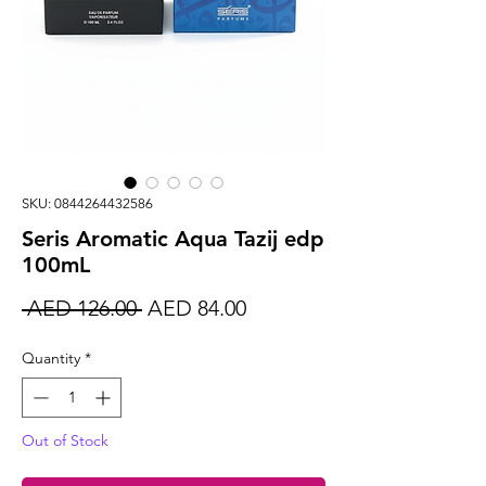
SKU: 0844264432586
Seris Aromatic Aqua Tazij edp
100mL
Regular
Sale
 AED 126.00 
AED 84.00
Price
Price
Quantity
*
Out of Stock