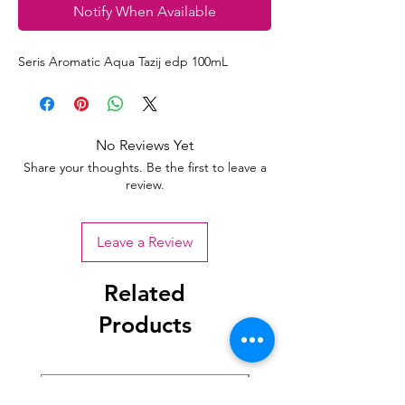
Notify When Available
Seris Aromatic Aqua Tazij edp 100mL
No Reviews Yet
Share your thoughts. Be the first to leave a
review.
Leave a Review
Related
Products