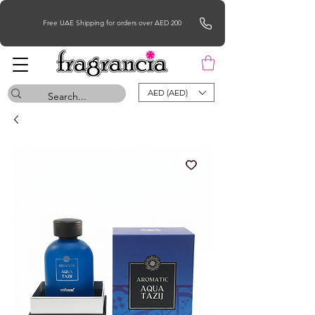
Free UAE Shipping for orders over AED 200
AED (AED)