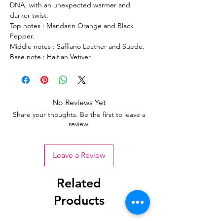
DNA, with an unexpected warmer and
darker twist.
Top notes : Mandarin Orange and Black
Pepper.
Middle notes : Saffiano Leather and Suede.
Base note : Haitian Vetiver.
No Reviews Yet
Share your thoughts. Be the first to leave a
review.
Leave a Review
Related
Products