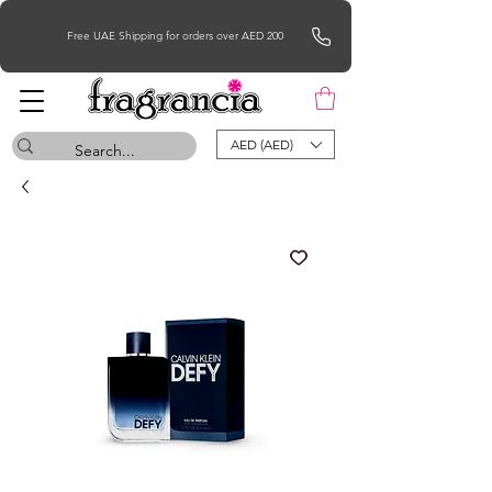
Free UAE Shipping for orders over AED 200
AED (AED)