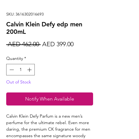
SKU: 3616302016693
Calvin Klein Defy edp men
200mL
Regular
Sale
 AED 462.00 
AED 399.00
Price
Price
Quantity
*
Out of Stock
Notify When Available
Calvin Klein Defy Parfum is a new men’s
perfume for the ultimate rebel. Even more
daring, the premium CK fragrance for men
encompasses the same signature woody