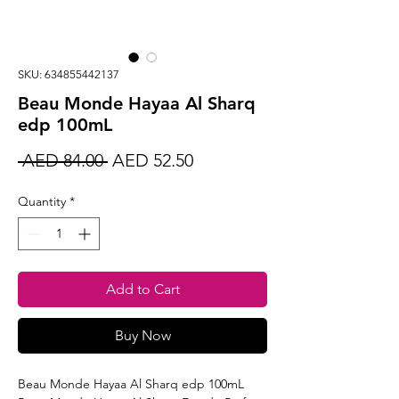
SKU: 634855442137
Beau Monde Hayaa Al Sharq
edp 100mL
Regular
Sale
 AED 84.00 
AED 52.50
Price
Price
Quantity
*
Add to Cart
Buy Now
Beau Monde Hayaa Al Sharq edp 100mL