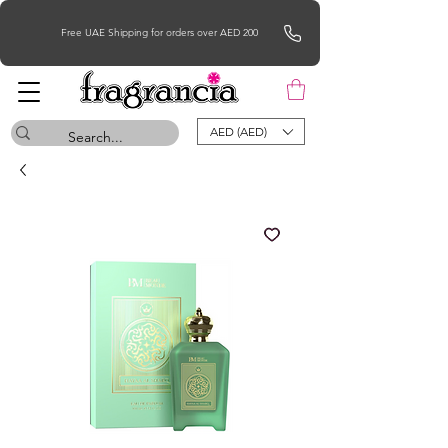
Free UAE Shipping for orders over AED 200
AED (AED)