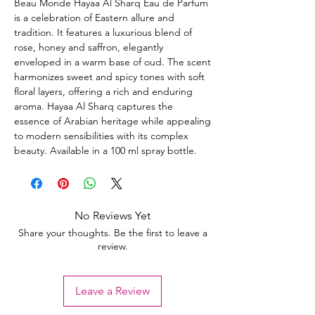
Beau Monde Hayaa Al Sharq Eau de Parfum
is a celebration of Eastern allure and
tradition. It features a luxurious blend of
rose, honey and saffron, elegantly
enveloped in a warm base of oud. The scent
harmonizes sweet and spicy tones with soft
floral layers, offering a rich and enduring
aroma. Hayaa Al Sharq captures the
essence of Arabian heritage while appealing
to modern sensibilities with its complex
beauty. Available in a 100 ml spray bottle.
No Reviews Yet
Share your thoughts. Be the first to leave a
review.
Leave a Review