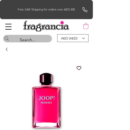
Free UAE Shipping for orders over AED 200
AED (AED)