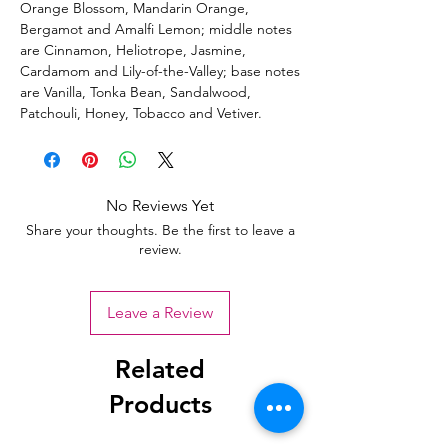
Orange Blossom, Mandarin Orange,
Bergamot and Amalfi Lemon; middle notes
are Cinnamon, Heliotrope, Jasmine,
Cardamom and Lily-of-the-Valley; base notes
are Vanilla, Tonka Bean, Sandalwood,
Patchouli, Honey, Tobacco and Vetiver.
No Reviews Yet
Share your thoughts. Be the first to leave a
review.
Leave a Review
Related
Products