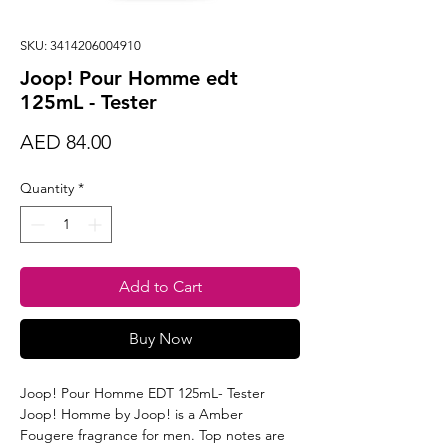
SKU: 3414206004910
Joop! Pour Homme edt
125mL - Tester
Price
AED 84.00
Quantity
*
Add to Cart
Buy Now
Joop! Pour Homme EDT 125mL- Tester
Joop! Homme by Joop! is a Amber
Fougere fragrance for men. Top notes are