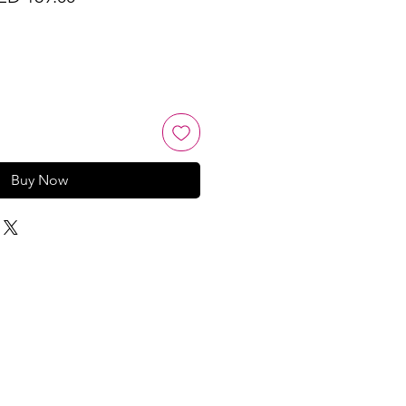
ice
Price
Buy Now