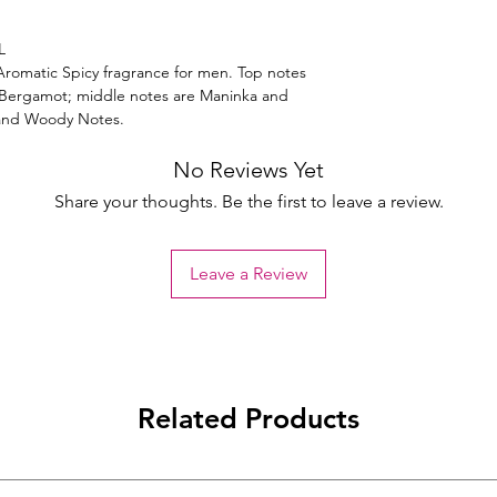
L
Aromatic Spicy fragrance for men. Top notes
Bergamot; middle notes are Maninka and
 and Woody Notes.
No Reviews Yet
Share your thoughts. Be the first to leave a review.
Leave a Review
Related Products