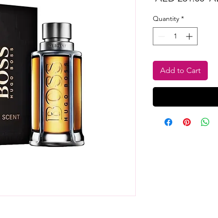
Pr
Quantity
*
Add to Cart