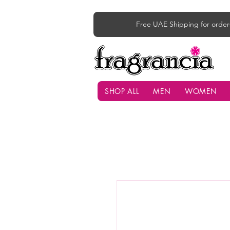
Free UAE Shipping for order
SHOP ALL
MEN
WOMEN