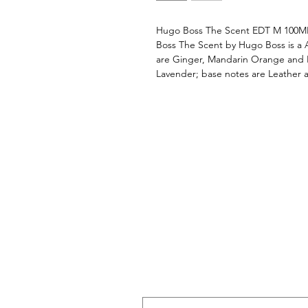
Hugo Boss The Scent EDT M 100M
Boss The Scent by Hugo Boss is a 
are Ginger, Mandarin Orange and 
Lavender; base notes are Leather