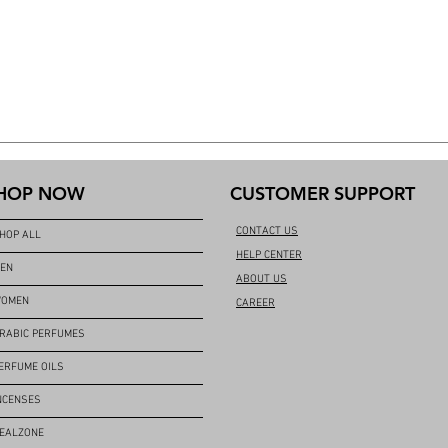
HOP NOW
CUSTOMER SUPPORT
CONTACT US
HOP ALL
HELP CENTER
EN
ABOUT US
OMEN
CAREER
RABIC PERFUMES
ERFUME OILS
NCENSES
EALZONE