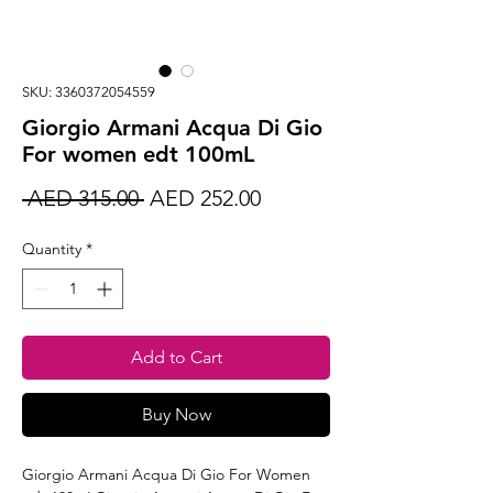
SKU: 3360372054559
Giorgio Armani Acqua Di Gio
For women edt 100mL
Regular
Sale
 AED 315.00 
AED 252.00
Price
Price
Quantity
*
Add to Cart
Buy Now
Giorgio Armani Acqua Di Gio For Women