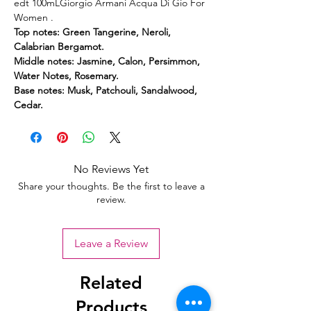
edt 100mLGiorgio Armani Acqua Di Gio For
Women .
Top notes: Green Tangerine, Neroli,
Calabrian Bergamot.
Middle notes: Jasmine, Calon, Persimmon,
Water Notes, Rosemary.
Base notes: Musk, Patchouli, Sandalwood,
Cedar.
No Reviews Yet
Share your thoughts. Be the first to leave a
review.
Leave a Review
Related
Products