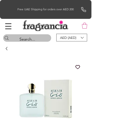
Free UAE Shipping for orders over AED 200
AED (AED)