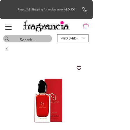
Free UAE Shipping for orders over AED 200
AED (AED)