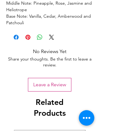
Middle Note: Pineapple, Rose, Jasmine and
Heliotrope
Base Note: Vanilla, Cedar, Amberwood and
Patchouli
No Reviews Yet
Share your thoughts. Be the first to leave a
review.
Leave a Review
Related
Products