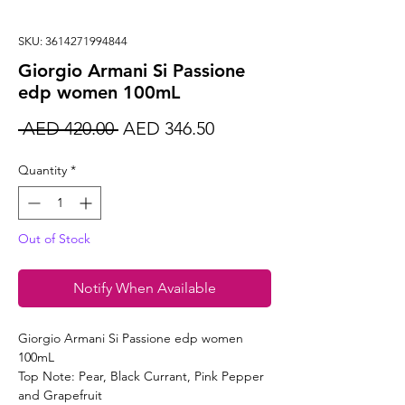
SKU: 3614271994844
Giorgio Armani Si Passione
edp women 100mL
Regular
Sale
 AED 420.00 
AED 346.50
Price
Price
Quantity
*
Out of Stock
Notify When Available
Giorgio Armani Si Passione edp women
100mL
Top Note: Pear, Black Currant, Pink Pepper
and Grapefruit