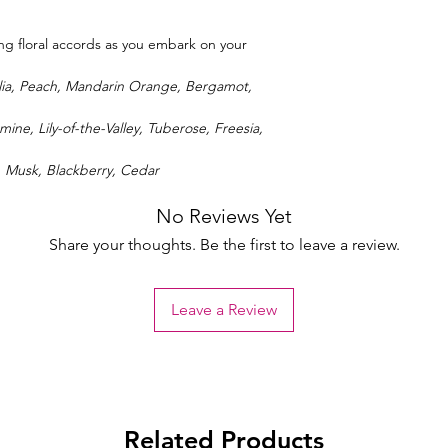
ring floral accords as you embark on your
lia, Peach, Mandarin Orange, Bergamot,
mine, Lily-of-the-Valley, Tuberose, Freesia,
, Musk, Blackberry, Cedar
No Reviews Yet
Share your thoughts. Be the first to leave a review.
Leave a Review
Related Products