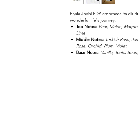
Elysia Jovial EDP embraces its allu
wonderful life's journey.
Top Notes:
Pear, Melon, Magno
Lime
Middle Notes:
Turkish Rose, Jas
Rose, Orchid, Plum, Violet
Base Notes:
Vanilla, Tonka Bean