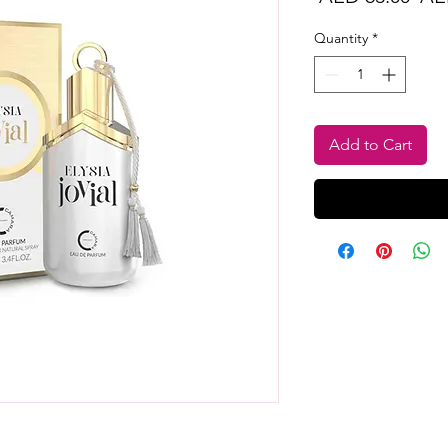
Pri
Quantity
*
Add to Cart