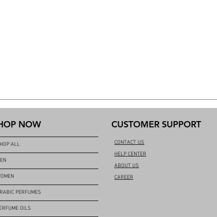
HOP NOW
CUSTOMER SUPPORT
CONTACT US
HOP ALL
HELP CENTER
EN
ABOUT US
OMEN
CAREER
RABIC PERFUMES
ERFUME OILS