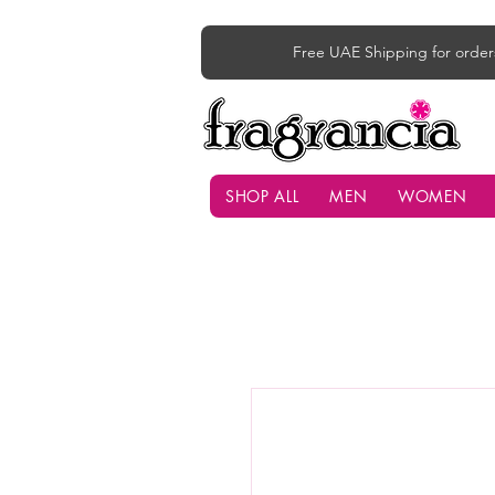
Free UAE Shipping for order
SHOP ALL
MEN
WOMEN