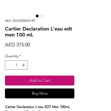
SKU: 3432240034199
Cartier Declaration L'eau edt
men 100 mL
Price
AED 315.00
Quantity
*
Add to Cart
Buy Now
Cartier Declaration L'eau EDT Men 100mL