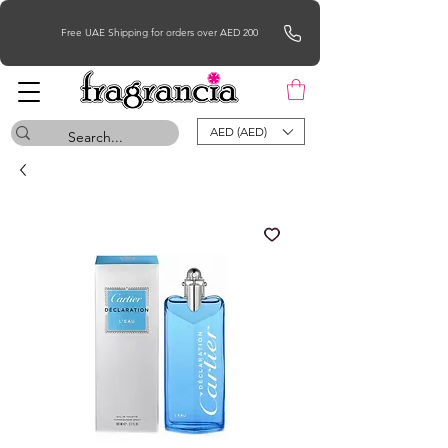
Free UAE Shipping for orders over AED 200
AED (AED)