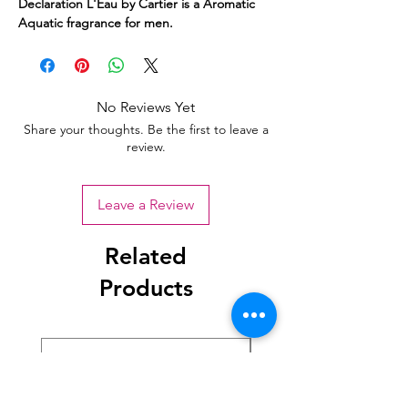
Declaration L'Eau by Cartier is a Aromatic
Aquatic fragrance for men.
No Reviews Yet
Share your thoughts. Be the first to leave a
review.
Leave a Review
Related
Products