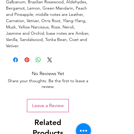
Galbanum, Brazilian Rosewood, Aldehydes,
Bergamot, Lemon, Green Mandarin, Peach
and Pineapple; middle notes are Leather,
Carnation, Vetiver, Orris Root, Ylang-Ylang,
Musk, Yellow Narcissus, Rose, Neroli,
Jasmine and Orchid; base notes are Amber,
Vanilla, Sandalwood, Tonka Bean, Civet and
Vetiver.
No Reviews Yet
Share your thoughts. Be the first to leave a
review.
Leave a Review
Related
Products