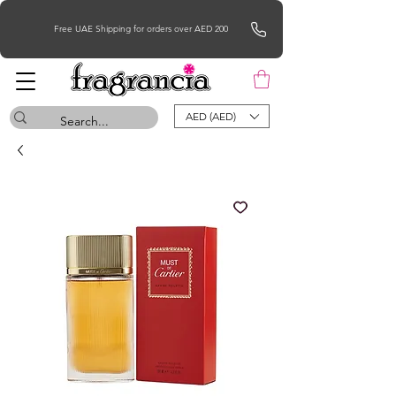
Free UAE Shipping for orders over AED 200
AED (AED)