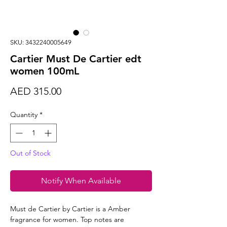
SKU: 3432240005649
Cartier Must De Cartier edt
women 100mL
Price
AED 315.00
Quantity
*
Out of Stock
Notify When Available
Must de Cartier by Cartier is a Amber
fragrance for women. Top notes are