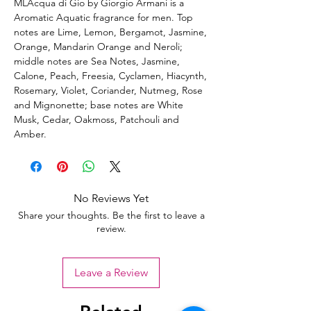
MLAcqua di Gio by Giorgio Armani is a
Aromatic Aquatic fragrance for men. Top
notes are Lime, Lemon, Bergamot, Jasmine,
Orange, Mandarin Orange and Neroli;
middle notes are Sea Notes, Jasmine,
Calone, Peach, Freesia, Cyclamen, Hiacynth,
Rosemary, Violet, Coriander, Nutmeg, Rose
and Mignonette; base notes are White
Musk, Cedar, Oakmoss, Patchouli and
Amber.
No Reviews Yet
Share your thoughts. Be the first to leave a
review.
Leave a Review