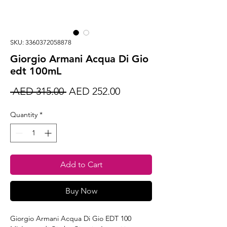
SKU: 3360372058878
Giorgio Armani Acqua Di Gio
edt 100mL
Regular
Sale
 AED 315.00 
AED 252.00
Price
Price
Quantity
*
Add to Cart
Buy Now
Giorgio Armani Acqua Di Gio EDT 100