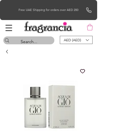
Free UAE Shipping for orders over AED 200
AED (AED)