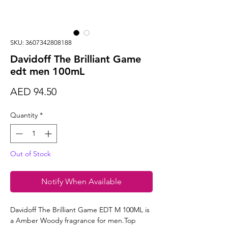
SKU: 3607342808188
Davidoff The Brilliant Game
edt men 100mL
Price
AED 94.50
Quantity
*
Out of Stock
Notify When Available
Davidoff The Brilliant Game EDT M 100ML is
a Amber Woody fragrance for men.Top