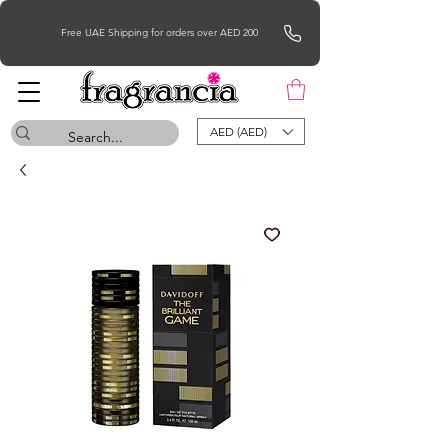
Free UAE Shipping for orders over AED 200
AED (AED)