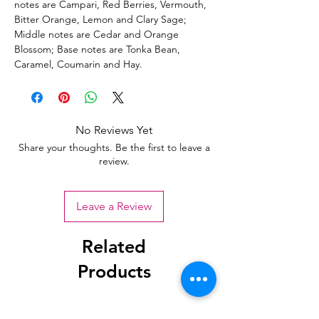
notes are Campari, Red Berries, Vermouth,
Bitter Orange, Lemon and Clary Sage;
Middle notes are Cedar and Orange
Blossom; Base notes are Tonka Bean,
Caramel, Coumarin and Hay.
No Reviews Yet
Share your thoughts. Be the first to leave a
review.
Leave a Review
Related
Products