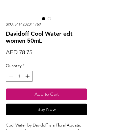
SKU: 3414202011769
Davidoff Cool Water edt
women 50mL
Price
AED 78.75
Quantity
*
Add to Cart
Buy Now
Cool Water by Davidoff is a Floral Aquatic