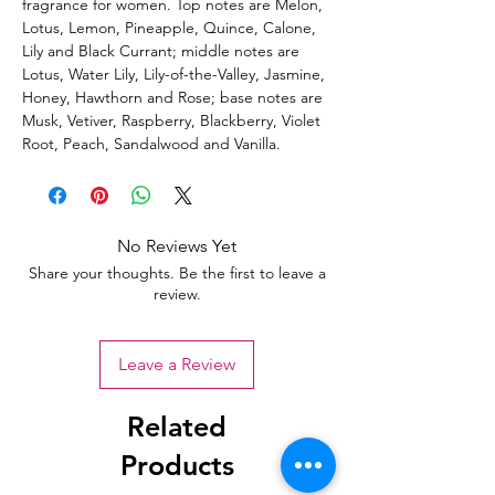
fragrance for women. Top notes are Melon,
Lotus, Lemon, Pineapple, Quince, Calone,
Lily and Black Currant; middle notes are
Lotus, Water Lily, Lily-of-the-Valley, Jasmine,
Honey, Hawthorn and Rose; base notes are
Musk, Vetiver, Raspberry, Blackberry, Violet
Root, Peach, Sandalwood and Vanilla.
No Reviews Yet
Share your thoughts. Be the first to leave a
review.
Leave a Review
Related
Products