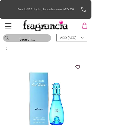
Free UAE Shipping for orders over AED 200
AED (AED)