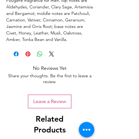
Fougere fragrance for men.Top notes are
Aldehydes, Coriander, Clary Sage, Artemisia
and Bergamot; middle notes are Patchouli,
Carnation, Vetiver, Cinnamon, Geranium,
Jasmine and Orris Root; base notes are
Civet, Honey, Leather, Musk, Oakmoss,
Amber, Tonka Bean and Vanilla.
No Reviews Yet
Share your thoughts. Be the first to leave a
review.
Leave a Review
Related
Products