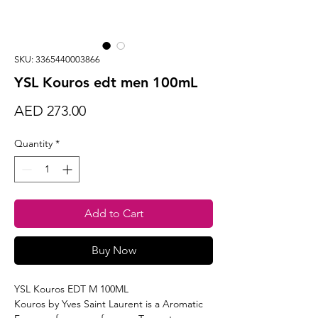
SKU: 3365440003866
YSL Kouros edt men 100mL
Price
AED 273.00
Quantity
*
Add to Cart
Buy Now
YSL Kouros EDT M 100ML
Kouros by Yves Saint Laurent is a Aromatic