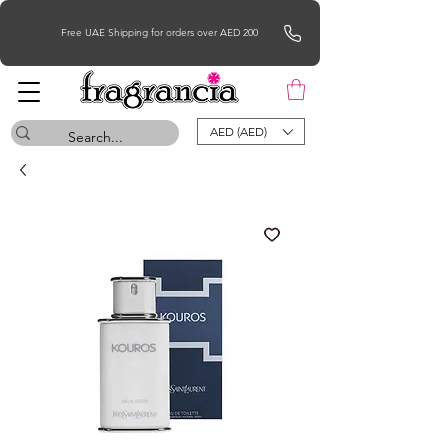
Free UAE Shipping for orders over AED 200
AED (AED)