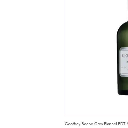
Geoffrey Beene Grey Flannel EDT M