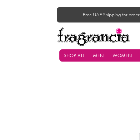
Free UAE Shipping for order
SHOP ALL
MEN
WOMEN