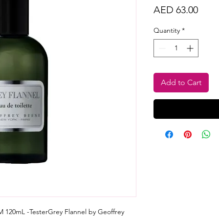
Price
AED 63.00
Quantity
*
Add to Cart
 120mL -TesterGrey Flannel by Geoffrey