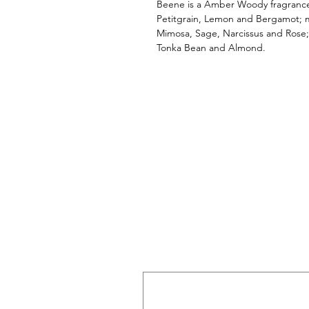
Beene is a Amber Woody fragrance
Petitgrain, Lemon and Bergamot; mi
Mimosa, Sage, Narcissus and Rose;
Tonka Bean and Almond.