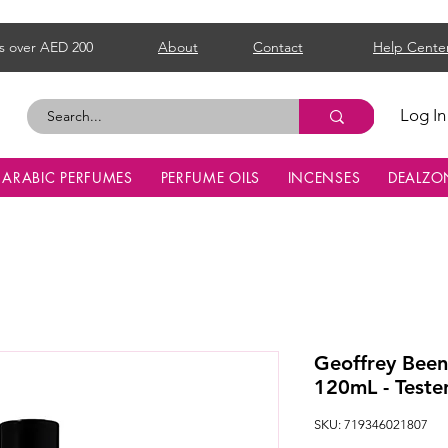
s over AED 200
About
Contact
Help Cente
Log In
ARABIC PERFUMES
PERFUME OILS
INCENSES
DEALZO
Geoffrey Been
120mL - Teste
SKU: 719346021807