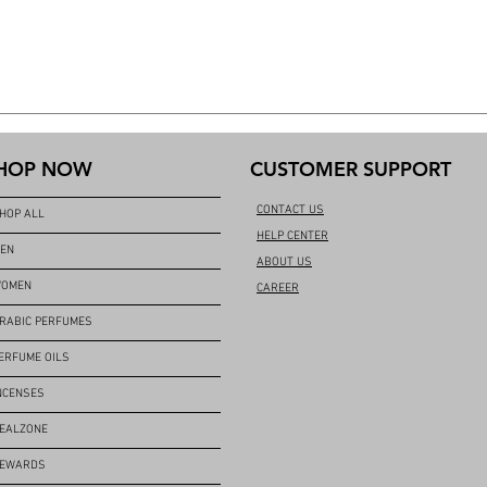
HOP NOW
CUSTOMER SUPPORT
CONTACT US
HOP ALL
HELP CENTER
EN
ABOUT US
OMEN
CAREER
RABIC PERFUMES
ERFUME OILS
NCENSES
EALZONE
EWARDS