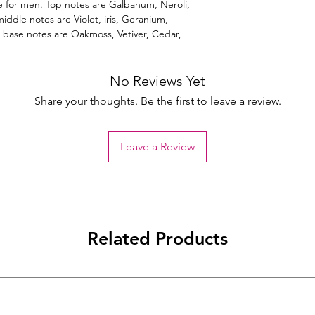
 for men. Top notes are Galbanum, Neroli,
ddle notes are Violet, iris, Geranium,
 base notes are Oakmoss, Vetiver, Cedar,
No Reviews Yet
Share your thoughts. Be the first to leave a review.
Leave a Review
Related Products