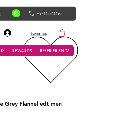
r
+97165261690
AED (AED)
Favorites
NE
REWARDS
REFER FRIENDS
e Grey Flannel edt men
r